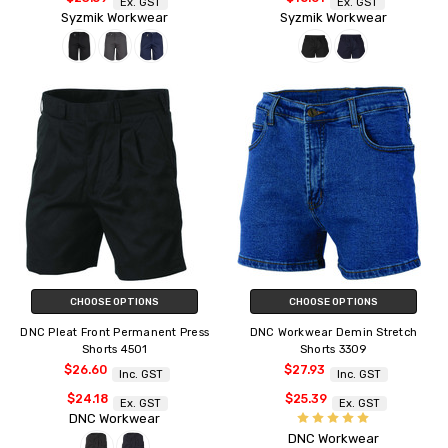
Ex. GST
Ex. GST
Syzmik Workwear
Syzmik Workwear
CHOOSE OPTIONS
CHOOSE OPTIONS
DNC Pleat Front Permanent Press
DNC Workwear Demin Stretch
Shorts 4501
Shorts 3309
$26.60
$27.93
Inc. GST
Inc. GST
$24.18
$25.39
Ex. GST
Ex. GST
DNC Workwear
DNC Workwear