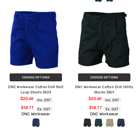
CHOOSE OPTIONS
CHOOSE OPTIONS
DNC Workwear Cotton Drill Belt
DNC Workwear Cotton Drill Utility
Loop Shorts 3303
Shorts 3301
$20.65
$20.65
Inc. GST
Inc. GST
$18.77
$18.77
Ex. GST
Ex. GST
DNC Workwear
DNC Workwear