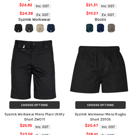
$26.82
$21.31
Inc. GST
Inc. GST
$24.38
$19.37
Ex. GST
Ex. GST
Syzmik Workwear
Bocini
CHOOSE OPTIONS
CHOOSE OPTIONS
Syzmik Workwear Mens Plain Utility
Syzmik Workwear Mens Rugby
Short ZW011
Short ZS105
$25.95
$20.47
Inc. GST
Inc. GST
$23.59
$18.61