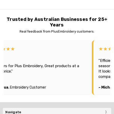
Trusted by Australian Businesses for 25+
Years
Real feedback from PlusEmbroidery customers.
★★★★
★★★
"Efficien
tars for Plus Embroidery, Great products at a
season 2
t price."
It looks
company
oshua
, Embroidery Customer
– Michae
Navigate