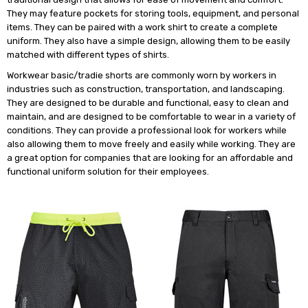
They may feature pockets for storing tools, equipment, and personal
items. They can be paired with a work shirt to create a complete
uniform. They also have a simple design, allowing them to be easily
matched with different types of shirts.
Workwear basic/tradie shorts are commonly worn by workers in
industries such as construction, transportation, and landscaping.
They are designed to be durable and functional, easy to clean and
maintain, and are designed to be comfortable to wear in a variety of
conditions. They can provide a professional look for workers while
also allowing them to move freely and easily while working. They are
a great option for companies that are looking for an affordable and
functional uniform solution for their employees.