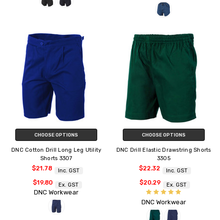
CHOOSE OPTIONS
CHOOSE OPTIONS
DNC Cotton Drill Long Leg Utility
DNC Drill Elastic Drawstring Shorts
Shorts 3307
3305
$21.78
$22.32
Inc. GST
Inc. GST
$19.80
$20.29
Ex. GST
Ex. GST
DNC Workwear
DNC Workwear