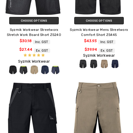
CHOOSE OPTIONS
CHOOSE OPTIONS
Syzmik Workwear Streetworx
Syzmik Workwear Mens Streetworx
Stretch Work Board Short ZS240
Comfort Short ZS445
$30.18
$43.93
Inc. GST
Inc. GST
$27.44
$39.94
Ex. GST
Ex. GST
Syzmik Workwear
Syzmik Workwear