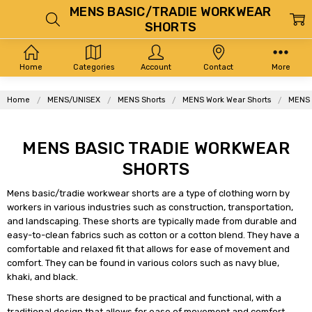
MENS BASIC/TRADIE WORKWEAR
SHORTS
Home
Categories
Account
Contact
More
Home
MENS/UNISEX
MENS Shorts
MENS Work Wear Shorts
MENS 
MENS BASIC TRADIE WORKWEAR
SHORTS
Mens basic/tradie workwear shorts are a type of clothing worn by
workers in various industries such as construction, transportation,
and landscaping. These shorts are typically made from durable and
easy-to-clean fabrics such as cotton or a cotton blend. They have a
comfortable and relaxed fit that allows for ease of movement and
comfort. They can be found in various colors such as navy blue,
khaki, and black.
These shorts are designed to be practical and functional, with a
traditional design that allows for ease of movement and comfort.