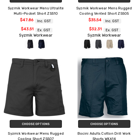
Syzmik Workwear Mens Ultralite
Syzmik Workwear Mens Rugged
Multi-Pocket Short ZS510
Cooling Vented Short ZS505
$47.86
$35.54
Inc. GST
Inc. GST
$43.51
$32.31
Ex. GST
Ex. GST
Syzmik Workwear
Syzmik Workwear
CHOOSE OPTIONS
CHOOSE OPTIONS
Syzmik Workwear Mens Rugged
Bocini Adults Cotton Drill Work
Cooling Short ZS507
Shorts WK614