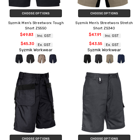
CHOOSE OPTIONS
CHOOSE OPTIONS
Syzmik Men's Streetworx Tough
Syzmik Men's Streetworx Stretch
Short ZS550
Short ZS340
$49.83
$47.91
Inc. GST
Inc. GST
$45.30
$43.55
Ex. GST
Ex. GST
Syzmik Workwear
Syzmik Workwear
CHOOSE OPTIONS
CHOOSE OPTIONS