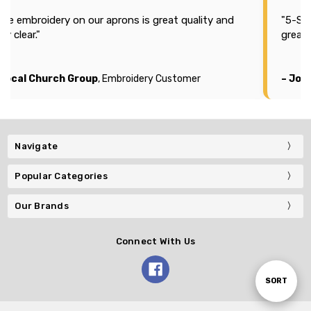
aprons is great quality and
"5-Stars for Plus Embroider
great price."
 Embroidery Customer
– Joshua
, Embroidery Custo
Navigate
Popular Categories
Our Brands
Connect With Us
Sort
SORT