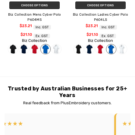
CHOOSE OPTIONS
CHOOSE OPTIONS
Biz Collection Mens Cyber Polo
Biz Collection Ladies Cyber Polo
P604MS
P604LS
$23.21
$23.21
Inc. GST
Inc. GST
$21.10
$21.10
Ex. GST
Ex. GST
Biz Collection
Biz Collection
Trusted by Australian Businesses for 25+
Years
Real feedback from PlusEmbroidery customers.
★★★★★