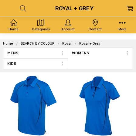
ROYAL + GREY
Home
Categories
Account
Contact
More
Home
SEARCH BY COLOUR
Royal
Royal + Grey
MENS
WOMENS
KIDS