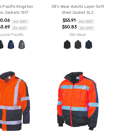
e Pacific Kingston
JB's Wear Adults Layer Soft
s Jackets 1517
Shell Jacket 3LJ
0.06
$55.91
Inc. GST
Inc. GST
63.69
$50.83
Ex. GST
Ex. GST
ussie Pacific
JBs Wear