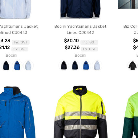
 Yachtsmans Jacket
Bocini Yachtsmans Jacket
Biz Col
nlined CJ0443
Lined CJ0442
J
23.23
$30.10
$5
Inc. GST
Inc. GST
21.12
$27.36
$
Ex. GST
Ex. GST
Bocini
Bocini