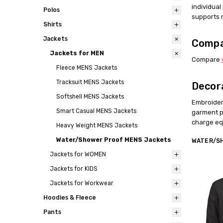
individua
Polos
supports 
Shirts
Jackets
Compa
Jackets for MEN
Compare
Fleece MENS Jackets
Tracksuit MENS Jackets
Decor
Softshell MENS Jackets
Embroider
Smart Casual MENS Jackets
garment p
charge equ
Heavy Weight MENS Jackets
Water/Shower Proof MENS Jackets
WATER/S
Jackets for WOMEN
Jackets for KIDS
Jackets for Workwear
Hoodies & Fleece
Pants