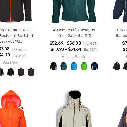
Wear Podium Adult
Aussie Pacific Olympus
Gear 
Resistant Softshell
Mens Jackets 1513
Basec
Jacket 3WSJ
$52.69 - $56.80
$7
Inc. GST
37.62
$47.90 - $51.64
$
Ex. GST
Inc. GST
34.20
Aussie Pacific
Ex. GST
JBs Wear