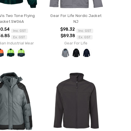
Vis Two Tone Flying
Gear For Life Nordic Jacket
acket SW06A
NJ
0.54
$98.32
Inc. GST
Inc. GST
36.85
$89.38
Ex. GST
Ex. GST
ian Industrial Wear
Gear For Life