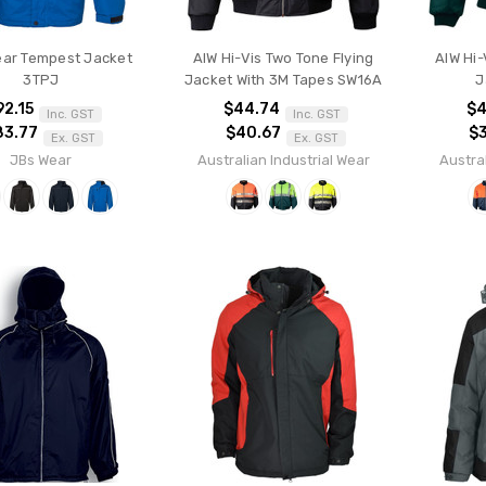
ear Tempest Jacket
AIW Hi-Vis Two Tone Flying
AIW Hi-
3TPJ
Jacket With 3M Tapes SW16A
J
92.15
$44.74
$4
Inc. GST
Inc. GST
83.77
$40.67
$
Ex. GST
Ex. GST
JBs Wear
Australian Industrial Wear
Austral