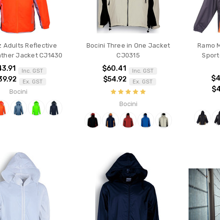
 Adults Reflective
Bocini Three in One Jacket
Ramo M
ther Jacket CJ1430
CJ0315
Sport
43.91
$60.41
Inc. GST
Inc. GST
$4
39.92
$54.92
Ex. GST
Ex. GST
$
Bocini
Bocini