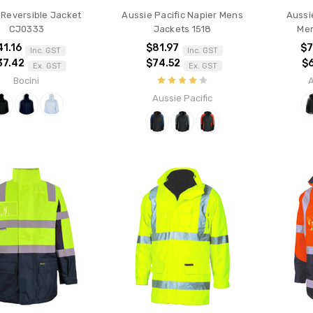
 Reversible Jacket
Aussie Pacific Napier Mens
Aussi
CJ0333
Jackets 1518
Men
41.16
$81.97
$7
Inc. GST
Inc. GST
37.42
$74.52
$
Ex. GST
Ex. GST
Bocini
A
Aussie Pacific