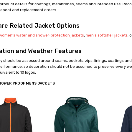
l product details for coatings, membranes, seams and intended use. Reco
repeat and replacement orders.
re Related Jacket Options
women’s water and shower-protection jackets
,
men’s softshell jackets
, 
ation and Weather Features
y should be assessed around seams, pockets, zips, linings, coatings a
erformance, so decoration should not be assumed to preserve every we
ivalent to 10 logos.
HOWER PROOF MENS JACKETS