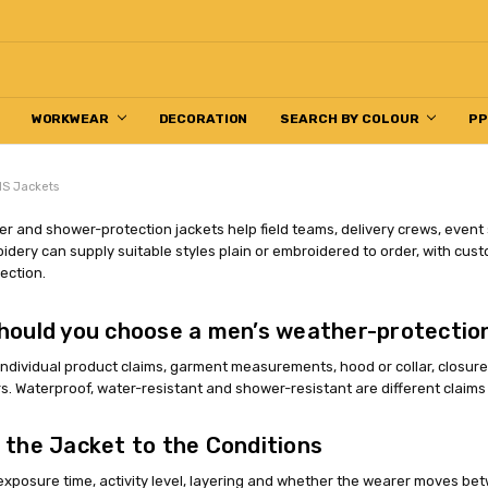
WORKWEAR
DECORATION
SEARCH BY COLOUR
P
S Jackets
r and shower-protection jackets help field teams, delivery crews, event
dery can supply suitable styles plain or embroidered to order, with cust
ection.
hould you choose a men’s weather-protectio
dividual product claims, garment measurements, hood or collar, closures, 
s. Waterproof, water-resistant and shower-resistant are different claim
 the Jacket to the Conditions
exposure time, activity level, layering and whether the wearer moves be