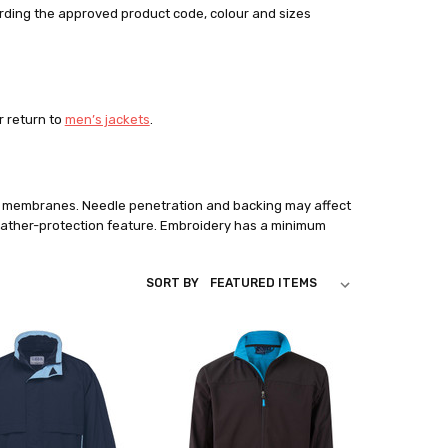
rding the approved product code, colour and sizes
or return to
men’s jackets
.
nd membranes. Needle penetration and backing may affect
ather-protection feature. Embroidery has a minimum
SORT BY