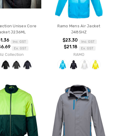
lection Unisex Core
Ramo Mens Air Jacket
acket J236ML
J485HZ
1.36
$23.30
Inc. GST
Inc. GST
46.69
$21.18
Ex. GST
Ex. GST
Biz Collection
RAMO