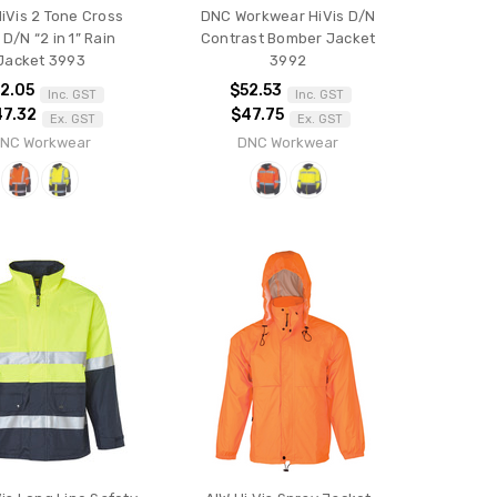
iVis 2 Tone Cross
DNC Workwear HiVis D/N
D/N “2 in 1” Rain
Contrast Bomber Jacket
Jacket 3993
3992
2.05
$52.53
Inc. GST
Inc. GST
47.32
$47.75
Ex. GST
Ex. GST
NC Workwear
DNC Workwear