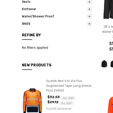
Vests
Knitwear
Water/Shower Proof
BAGS
JB's 
Water 
REFINE BY
$
No filters applied
$
NEW PRODUCTS
Syzmik Men's Hi Vis Flux
Segmented Tape Long Sleeve
Polo ZH550
$32.03
Inc. GST
$29.12
Ex. GST
Syzmik Workwear