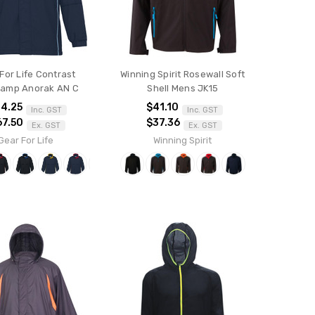
For Life Contrast
Winning Spirit Rosewall Soft
amp Anorak AN C
Shell Mens JK15
4.25
$41.10
Inc. GST
Inc. GST
67.50
$37.36
Ex. GST
Ex. GST
Gear For Life
Winning Spirit