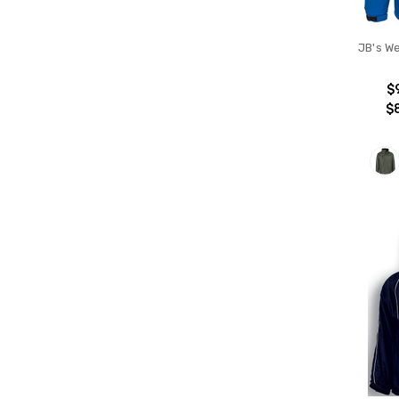
JB's W
$
$