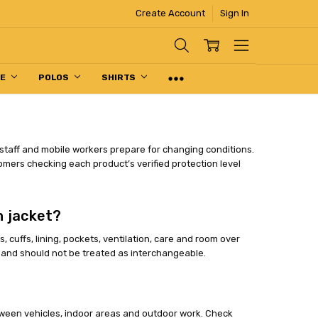
Create Account
Sign In
PE
POLOS
SHIRTS
 staff and mobile workers prepare for changing conditions.
omers checking each product’s verified protection level
n jacket?
cuffs, lining, pockets, ventilation, care and room over
s and should not be treated as interchangeable.
tween vehicles, indoor areas and outdoor work. Check