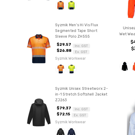
Syzmik Men's Hi Vis Flux
Unisez
Segmented Tape Short
Wet Wea
Sleeve Polo ZH555
$
$29.57
Inc. GST
$
$26.88
Ex. GST
Syzmik Workwear
Syzmik Unisex Streetworx 2-
in-1 Stretch Softshell Jacket
ZJ263
$79.37
Inc. GST
$72.15
Ex. GST
Syzmik Workwear