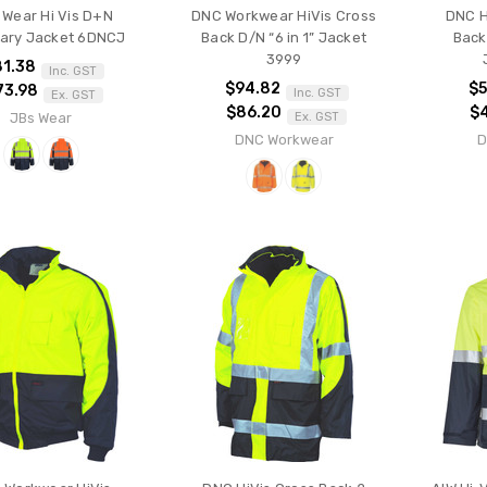
 Wear Hi Vis D+N
DNC Workwear HiVis Cross
DNC H
nary Jacket 6DNCJ
Back D/N “6 in 1” Jacket
Back 
3999
81.38
Inc. GST
$94.82
$5
73.98
Inc. GST
Ex. GST
$86.20
$
JBs Wear
Ex. GST
DNC Workwear
D