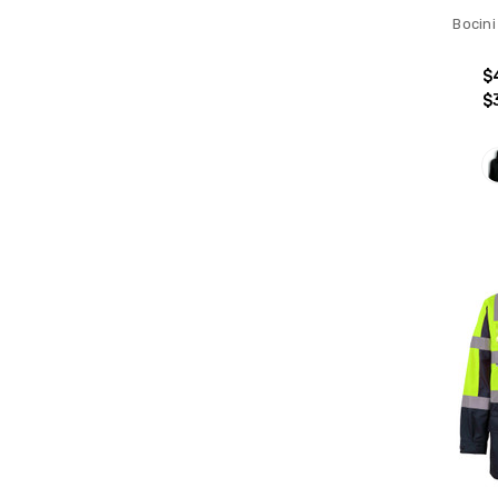
Bocini
$
$