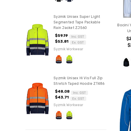
Syzmik Unisex Super Light
Segmented Tape Packable
Bocini
Rain Jacket ZJ560
U
$59.19
Inc. GST
$
$53.81
Ex. GST
$
Syzmik Workwear
Syzmik Unisex Hi Vis Full Zip
Stretch Taped Hoodie ZT486
$48.08
Inc. GST
$43.71
Ex. GST
Syzmik Workwear