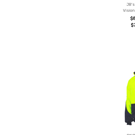
JB's
Visio
$
$