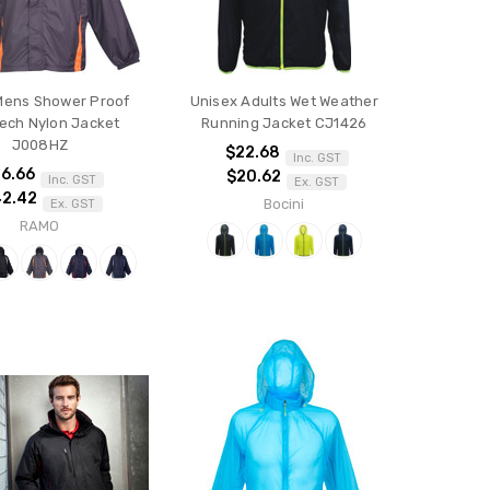
ens Shower Proof
Unisex Adults Wet Weather
ech Nylon Jacket
Running Jacket CJ1426
J008HZ
$22.68
Inc. GST
6.66
$20.62
Inc. GST
Ex. GST
42.42
Bocini
Ex. GST
RAMO