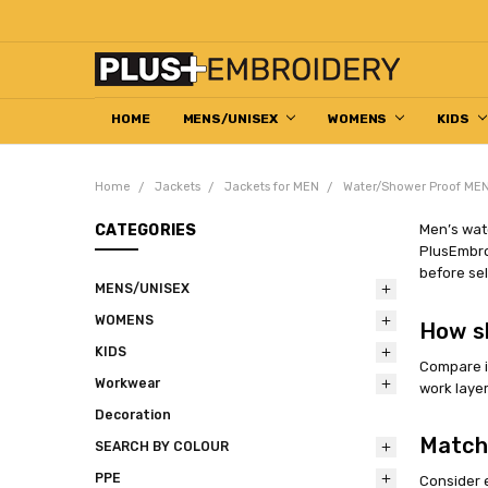
HOME
DECORATION HELP CENTRE
ABOUT US
EMBROIDERED WORKWEAR
HOW TO ORDER
RETURN & REFUND POLICY
CONTACT US
MENS/UNISEX
WOMENS
KIDS
Home
Jackets
Jackets for MEN
Water/Shower Proof MEN
CATEGORIES
Men’s wate
PlusEmbroi
before sel
MENS/UNISEX
WOMENS
How s
KIDS
Compare in
Workwear
work layer
Decoration
Match
SEARCH BY COLOUR
PPE
Consider 