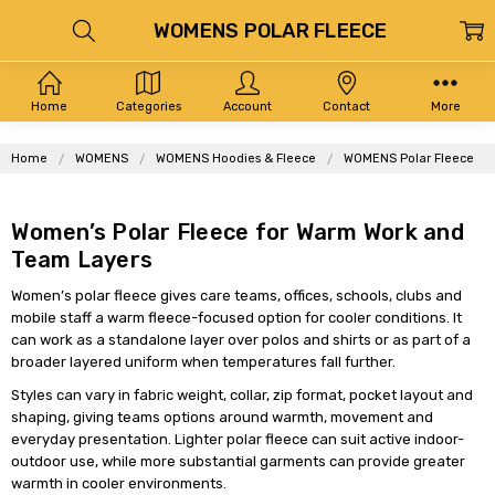
WOMENS POLAR FLEECE
Home
Categories
Account
Contact
More
Home
WOMENS
WOMENS Hoodies & Fleece
WOMENS Polar Fleece
Women’s Polar Fleece for Warm Work and
Team Layers
Women’s polar fleece gives care teams, offices, schools, clubs and
mobile staff a warm fleece-focused option for cooler conditions. It
can work as a standalone layer over polos and shirts or as part of a
broader layered uniform when temperatures fall further.
Styles can vary in fabric weight, collar, zip format, pocket layout and
shaping, giving teams options around warmth, movement and
everyday presentation. Lighter polar fleece can suit active indoor-
outdoor use, while more substantial garments can provide greater
warmth in cooler environments.