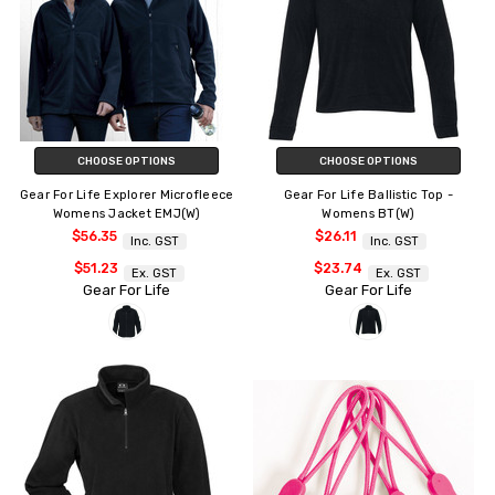
CHOOSE OPTIONS
CHOOSE OPTIONS
Gear For Life Explorer Microfleece
Gear For Life Ballistic Top -
Womens Jacket EMJ(W)
Womens BT(W)
$56.35
$26.11
Inc. GST
Inc. GST
$51.23
$23.74
Ex. GST
Ex. GST
Gear For Life
Gear For Life