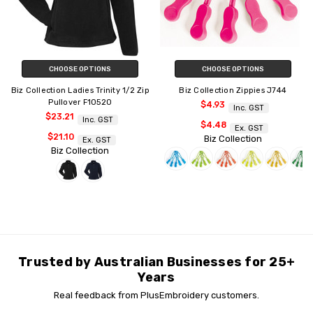
CHOOSE OPTIONS
CHOOSE OPTIONS
Biz Collection Ladies Trinity 1/2 Zip
Biz Collection Zippies J744
Pullover F10520
$4.93
Inc. GST
$23.21
Inc. GST
$4.48
Ex. GST
$21.10
Biz Collection
Ex. GST
Biz Collection
Trusted by Australian Businesses for 25+
Years
Real feedback from PlusEmbroidery customers.