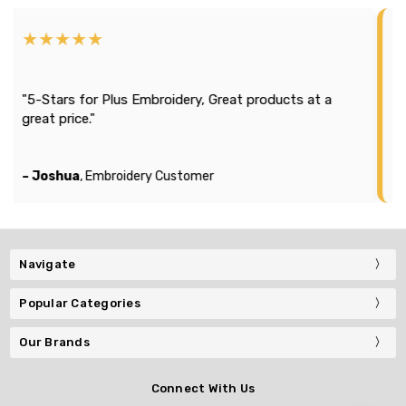
★★★★
★★★
"Efficien
tars for Plus Embroidery, Great products at a
season 2
t price."
It looks
company
oshua
, Embroidery Customer
– Michae
Navigate
Popular Categories
Our Brands
Connect With Us