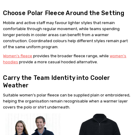
Choose Polar Fleece Around the Setting
Mobile and active staff may favour lighter styles that remain
comfortable through regular movement, while teams spending
longer periods in cooler areas can benefit from a warmer
construction. Coordinated colours help different styles remain part
of the same uniform program.
Women’s fleece
provides the broader fleece range, while
women’s
hoodies
provide a more casual hooded alternative.
Carry the Team Identity into Cooler
Weather
Suitable women’s polar fleece can be supplied plain or embroidered,
helping the organisation remain recognisable when a warmer layer
covers the polo or shirt underneath.