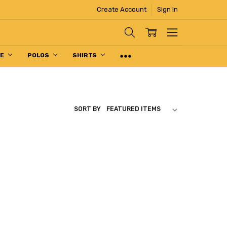
Create Account
Sign In
PE
POLOS
SHIRTS
SORT BY