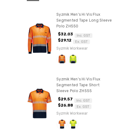
Syzmik Men's Hi Vis Flux
Segmented Tape Long Sleeve
Polo ZH550
$32.03
Inc. GST
$29.12
Ex. GST
Syzmik Workwear
Syzmik Men's Hi Vis Flux
Segmented Tape Short
Sleeve Polo ZH555
$29.57
Inc. GST
$26.88
Ex. GST
Syzmik Workwear