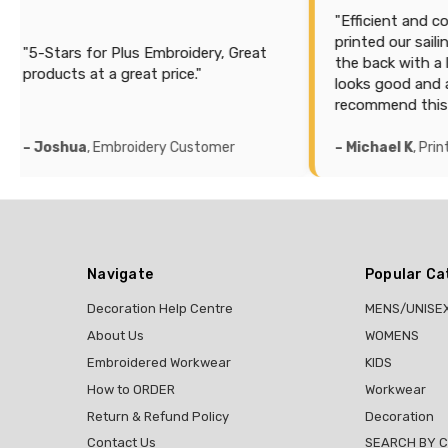
"Efficient and cost effe
printed our sailing sea
Stars for Plus Embroidery, Great
the back with a lot of i
ducts at a great price."
looks good and accurat
recommend this compa
oshua
, Embroidery Customer
– Michael K
, Printing C
Navigate
Popular Ca
Decoration Help Centre
MENS/UNISE
About Us
WOMENS
Embroidered Workwear
KIDS
How to ORDER
Workwear
Return & Refund Policy
Decoration
Contact Us
SEARCH BY 