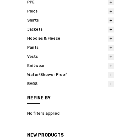
PPE
Polos
Shirts
Jackets
Hoodies & Fleece
Pants
Vests
Knitwear
Water/Shower Proof
BAGS
REFINE BY
No filters applied
NEW PRODUCTS