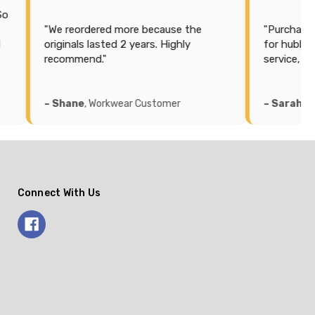
"We reordered more because the
"Purchased some
originals lasted 2 years. Highly
for hubby. Best pr
recommend."
service, quick del
– Shane
, Workwear Customer
– Sarah
, Workwea
Connect With Us