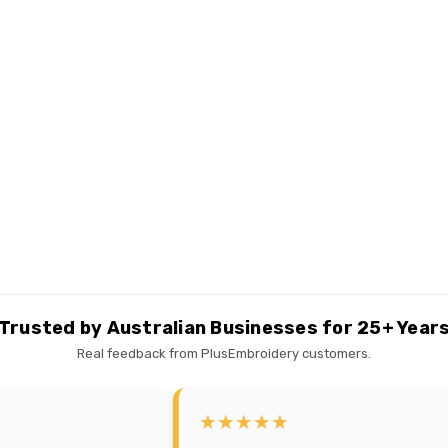
Trusted by Australian Businesses for 25+ Year
Real feedback from PlusEmbroidery customers.
★★★★★