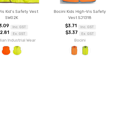
Vis Kid's Safety Vest
Bocini Kids High-Vis Safety
SW02K
Vest SJ1318
3.09
$3.71
Inc. GST
Inc. GST
2.81
$3.37
Ex. GST
Ex. GST
lian Industrial Wear
Bocini