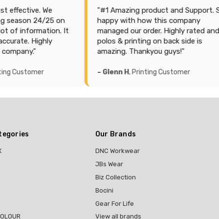
ctive. We
"#1 Amazing product and Support. So
son 24/25 on
happy with how this company
nformation. It
managed our order. Highly rated and
e. Highly
polos & printing on back side is
ny."
amazing. Thankyou guys!"
ustomer
– Glenn H
, Printing Customer
tegories
Our Brands
X
DNC Workwear
JBs Wear
Biz Collection
Bocini
Gear For Life
COLOUR
View all brands