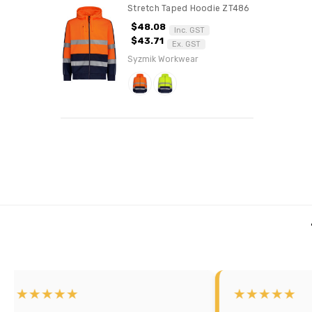
Stretch Taped Hoodie ZT486
$48.08
Inc. GST
$43.71
Ex. GST
Syzmik Workwear
★★★★
★★★★★