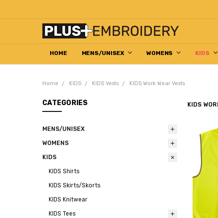
HOME
DECORATION HELP CENTRE
ABOUT US
EMBROIDERED WORKWEAR
HOW TO ORDER
RETURN & REFUND POLICY
CONTACT US
MENS/UNISEX
WOMENS
KIDS
Home
KIDS
KIDS Vests
KIDS Work Wear Vests
CATEGORIES
KIDS WOR
MENS/UNISEX
WOMENS
KIDS
KIDS Shirts
KIDS Skirts/Skorts
KIDS Knitwear
KIDS Tees