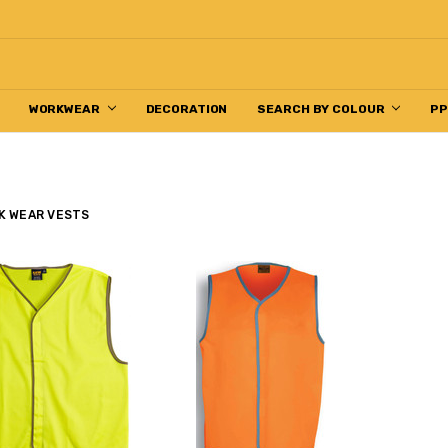
WORKWEAR
DECORATION
SEARCH BY COLOUR
P
K WEAR VESTS