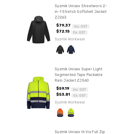
Syzmik Unisex Streetworx 2-
in-1 Stretch Softshell Jacket
ZJ263
$79.37
Inc. GST
$72.15
Ex. GST
Syzmik Workwear
Syzmik Unisex Super Light
Segmented Tape Packable
Rain Jacket ZJ560
$59.19
Inc. GST
$53.81
Ex. GST
Syzmik Workwear
Syzmik Unisex Hi Vis Full Zip