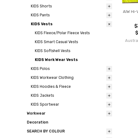
KIDS Shorts
AIW Hi-
KIDS Pants
KIDS Vests
$
$
KIDS Fleece/Polar Fleece Vests
Austra
KIDS Smart Casual Vests
KIDS Softshell Vests
KIDS Work Wear Vests
KIDS Polos
KIDS Workwear Clothing
KIDS Hoodies & Fleece
KIDS Jackets
KIDS Sportwear
Workwear
Decoration
SEARCH BY COLOUR