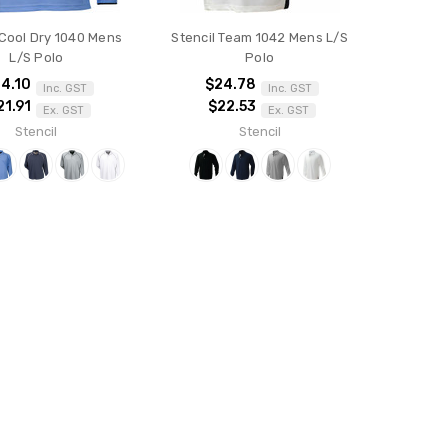
 Cool Dry 1040 Mens
Stencil Team 1042 Mens L/S
L/S Polo
Polo
4.10
$24.78
Inc. GST
Inc. GST
21.91
$22.53
Ex. GST
Ex. GST
Stencil
Stencil