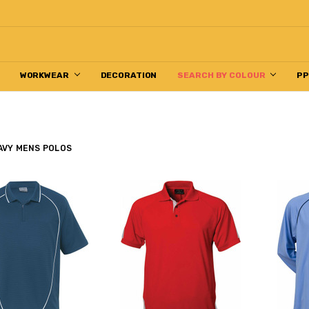
WORKWEAR
DECORATION
SEARCH BY COLOUR
P
AVY MENS POLOS