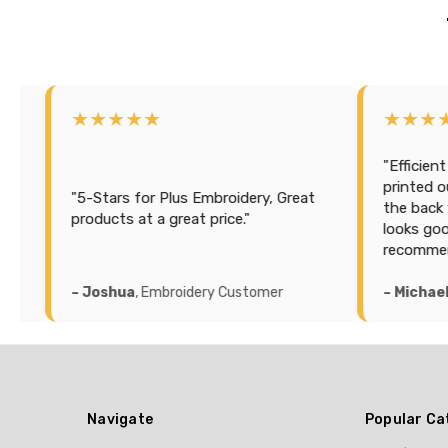
★★★★
★★★★★
"Efficient and cost effe
printed our sailing sea
Stars for Plus Embroidery, Great
the back with a lot of i
ducts at a great price."
looks good and accurat
recommend this compa
oshua
, Embroidery Customer
– Michael K
, Printing C
Navigate
Popular Ca