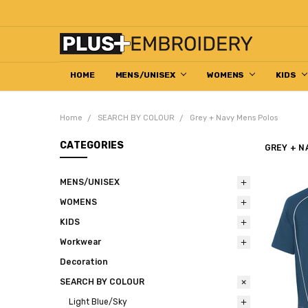
HOME
DECORATION HELP CENTRE
ABOUT US
EMBROIDERED WORKWEAR
HOW TO ORDER
RETURN & REFUND POLICY
CONTACT US
MENS/UNISEX
WOMENS
KIDS
Home
SEARCH BY COLOUR
Grey + Navy Mens Polos
CATEGORIES
GREY + N
MENS/UNISEX
WOMENS
KIDS
Workwear
Decoration
SEARCH BY COLOUR
Light Blue/Sky