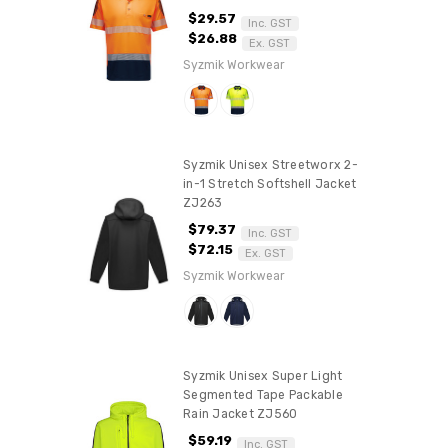
$29.57
Inc. GST
$26.88
Ex. GST
Syzmik Workwear
Syzmik Unisex Streetworx 2-
in-1 Stretch Softshell Jacket
ZJ263
$79.37
Inc. GST
$72.15
Ex. GST
Syzmik Workwear
Syzmik Unisex Super Light
Segmented Tape Packable
Rain Jacket ZJ560
$59.19
Inc. GST