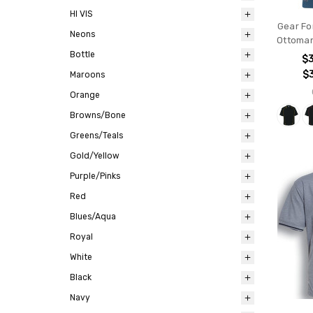
HI VIS
Gear For
Neons
Ottoman
Bottle
$
$
Maroons
Orange
Browns/Bone
Greens/Teals
Gold/Yellow
Purple/Pinks
Red
Blues/Aqua
Royal
White
Black
Navy