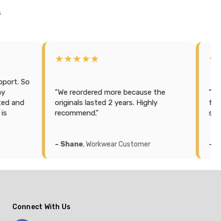
s
★★★★★
★★★★★
"We reordered more because the
"Purchased some
originals lasted 2 years. Highly
for hubby. Best pr
recommend."
service, quick del
– Shane
, Workwear Customer
– Sarah
, Workwea
Connect With Us