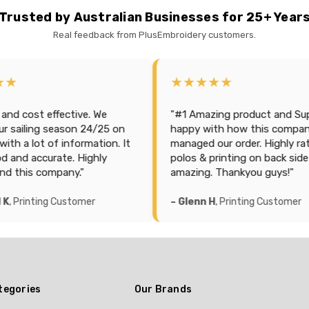
Trusted by Australian Businesses for 25+ Year
Real feedback from PlusEmbroidery customers.
★★★★★
ctive. We
"#1 Amazing product and Support. So
son 24/25 on
happy with how this company
nformation. It
managed our order. Highly rated and
e. Highly
polos & printing on back side is
ny."
amazing. Thankyou guys!"
ustomer
– Glenn H
, Printing Customer
tegories
Our Brands