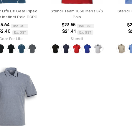
 Life Dri Gear Piped
Stencil Team 1050 Mens S/S
Stencil
 Instinct Polo DGPO
Polo
35.64
$23.55
$2
Inc. GST
Inc. GST
32.40
$21.41
$
Ex. GST
Ex. GST
Gear For Life
Stencil