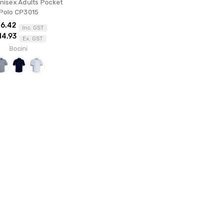
Unisex Adults Pocket
Polo CP3015
16.42
Inc. GST
14.93
Ex. GST
Bocini