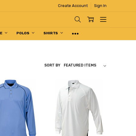
Create Account
Sign In
PE
POLOS
SHIRTS
SORT BY