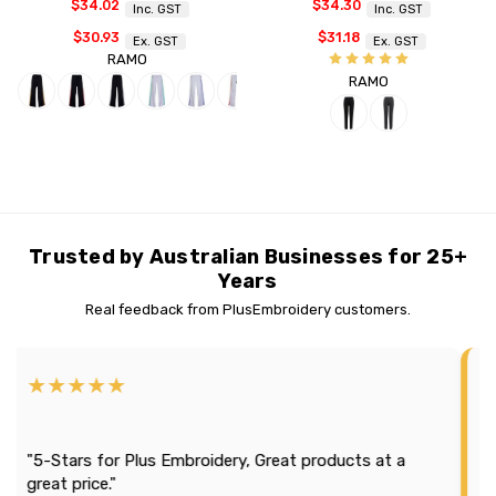
$34.02
$34.30
Inc. GST
Inc. GST
$30.93
$31.18
Ex. GST
Ex. GST
RAMO
RAMO
Trusted by Australian Businesses for 25+
Years
Real feedback from PlusEmbroidery customers.
★★★★★
★★
"Effic
5-Stars for Plus Embroidery, Great products at a
season
eat price."
It loo