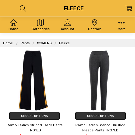
FLEECE
Home
Categories
Account
Contact
More
Home
Pants
WOMENS
Fleece
CHOOSE OPTIONS
CHOOSE OPTIONS
Ramo Ladies Striped Track Pants
Ramo Ladies Stance Brushed
TR01LD
Fleece Pants TR07LD