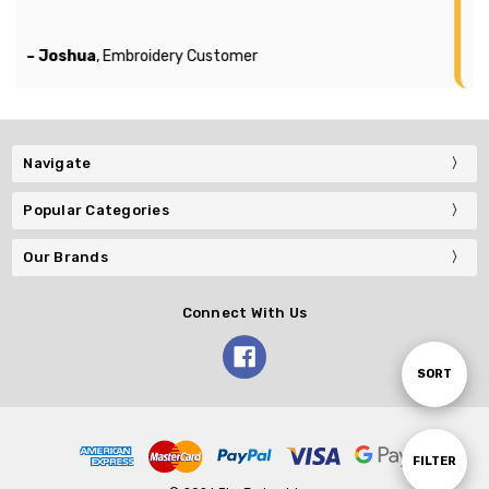
compa
 Joshua
, Embroidery Customer
– Mich
Navigate
Popular Categories
Our Brands
Connect With Us
Sort
SORT
By
Show
FILTER