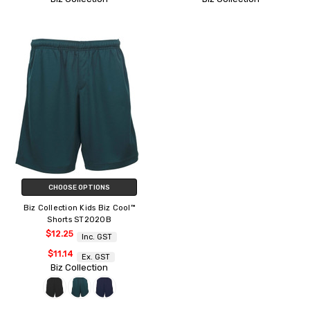
CHOOSE OPTIONS
Biz Collection Kids Biz Cool™
Shorts ST2020B
$12.25
Inc. GST
$11.14
Ex. GST
Biz Collection