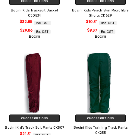
CHOOSE OPTIONS
CHOOSE OPTIONS
Bocini Kids Tracksuit Jacket
Bocini Kids Peach Skin Microfibre
CJ0534
Shorts CK629
$32.85
$10.31
Inc. GST
Inc. GST
$29.86
$9.37
Ex. GST
Ex. GST
Bocini
Bocini
CHOOSE OPTIONS
CHOOSE OPTIONS
Bocini Kid's Track Suit Pants CK507
Bocini Kids Training Track Pants
CK255
$21.31