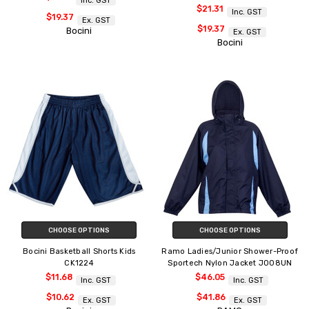
Inc. GST
$21.31
Inc. GST
$19.37
Ex. GST
$19.37
Bocini
Ex. GST
Bocini
CHOOSE OPTIONS
CHOOSE OPTIONS
Bocini Basketball Shorts Kids
Ramo Ladies/Junior Shower-Proof
CK1224
Sportech Nylon Jacket J008UN
$11.68
$46.05
Inc. GST
Inc. GST
$10.62
$41.86
Ex. GST
Ex. GST