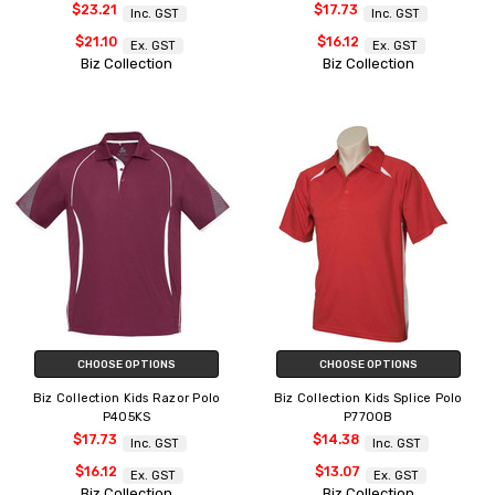
$23.21
$17.73
Inc. GST
Inc. GST
$21.10
$16.12
Ex. GST
Ex. GST
Biz Collection
Biz Collection
CHOOSE OPTIONS
CHOOSE OPTIONS
Biz Collection Kids Razor Polo
Biz Collection Kids Splice Polo
P405KS
P7700B
$17.73
$14.38
Inc. GST
Inc. GST
$16.12
$13.07
Ex. GST
Ex. GST
Biz Collection
Biz Collection