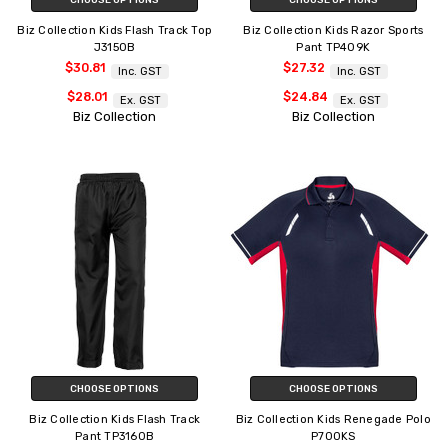
Biz Collection Kids Flash Track Top
Biz Collection Kids Razor Sports
J3150B
Pant TP409K
$30.81
$27.32
Inc. GST
Inc. GST
$28.01
$24.84
Ex. GST
Ex. GST
Biz Collection
Biz Collection
CHOOSE OPTIONS
CHOOSE OPTIONS
Biz Collection Kids Flash Track
Biz Collection Kids Renegade Polo
Pant TP3160B
P700KS