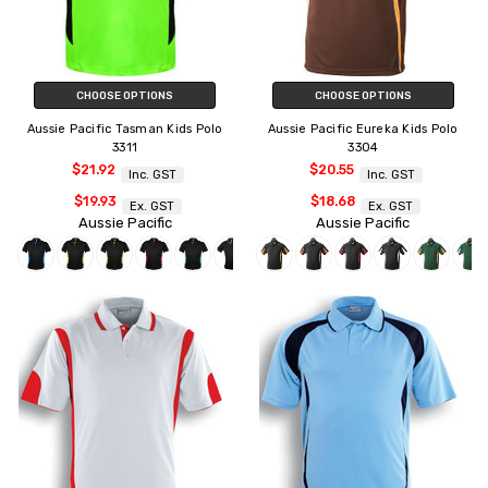
CHOOSE OPTIONS
CHOOSE OPTIONS
Aussie Pacific Tasman Kids Polo
Aussie Pacific Eureka Kids Polo
3311
3304
$21.92
$20.55
Inc. GST
Inc. GST
$19.93
$18.68
Ex. GST
Ex. GST
Aussie Pacific
Aussie Pacific