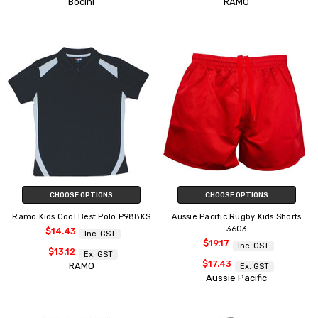
Bocini
RAMO
CHOOSE OPTIONS
CHOOSE OPTIONS
Ramo Kids Cool Best Polo P988KS
Aussie Pacific Rugby Kids Shorts
3603
$14.43
Inc. GST
$19.17
Inc. GST
$13.12
Ex. GST
$17.43
RAMO
Ex. GST
Aussie Pacific