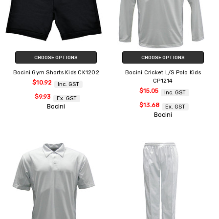
CHOOSE OPTIONS
CHOOSE OPTIONS
Bocini Gym Shorts Kids CK1202
Bocini Cricket L/S Polo Kids
CP1214
$10.92
Inc. GST
$15.05
Inc. GST
$9.93
Ex. GST
$13.68
Bocini
Ex. GST
Bocini