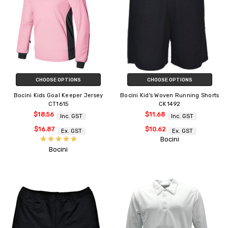
CHOOSE OPTIONS
CHOOSE OPTIONS
Bocini Kids Goal Keeper Jersey
Bocini Kid's Woven Running Shorts
CT1615
CK1492
$18.56
$11.68
Inc. GST
Inc. GST
$16.87
$10.62
Ex. GST
Ex. GST
Bocini
Bocini