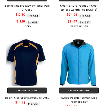
Bocini Kids Breezeway Panel Polo
Gear For Life Youth Dri Gear
CP0530
Spliced Zenith Tee DGST(Y)
$12.30
$24.06
Inc. GST
Inc. GST
$11.18
$21.87
Ex. GST
Ex. GST
Bocini
Gear For Life
CHOOSE OPTIONS
CHOOSE OPTIONS
Bocini Kids Sports Jersey CT0759
Aussie Pacific Tasman Kids
Tracktops 3611
$14.43
Inc. GST