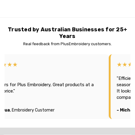
Trusted by Australian Businesses for 25+
Years
Real feedback from PlusEmbroidery customers.
★★★★
★★★
"Efficien
tars for Plus Embroidery, Great products at a
season 2
t price."
It looks
company
oshua
, Embroidery Customer
– Michae