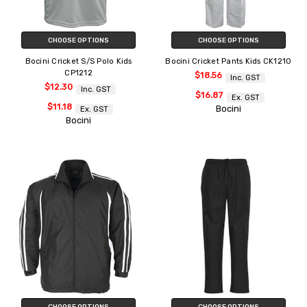
CHOOSE OPTIONS
CHOOSE OPTIONS
Bocini Cricket S/S Polo Kids
Bocini Cricket Pants Kids CK1210
CP1212
$18.56
Inc. GST
$12.30
Inc. GST
$16.87
Ex. GST
$11.18
Bocini
Ex. GST
Bocini
CHOOSE OPTIONS
CHOOSE OPTIONS