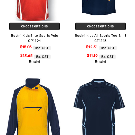
CHOOSE OPTIONS
CHOOSE OPTIONS
Bocini Kids Elite Sports Polo
Bocini Kids All Sports Tee Shirt
CP1494
CT1218
$15.05
$12.31
Inc. GST
Inc. GST
$13.68
$11.19
Ex. GST
Ex. GST
Bocini
Bocini