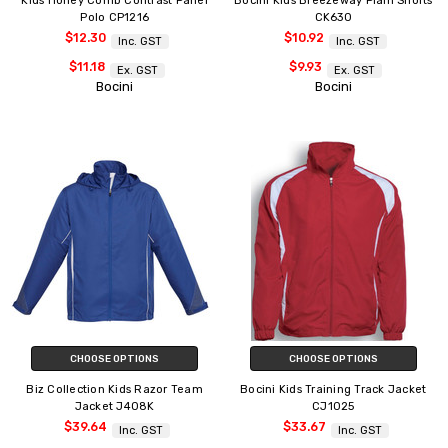
Kids Honey Comb Contrast Panel
Bocini Kids Breezeway Plain Shorts
Polo CP1216
CK630
$12.30
$10.92
Inc. GST
Inc. GST
$11.18
$9.93
Ex. GST
Ex. GST
Bocini
Bocini
CHOOSE OPTIONS
CHOOSE OPTIONS
Biz Collection Kids Razor Team
Bocini Kids Training Track Jacket
Jacket J408K
CJ1025
$39.64
$33.67
Inc. GST
Inc. GST