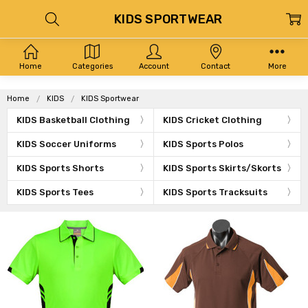
KIDS SPORTWEAR
Home
Categories
Account
Contact
More
Home
KIDS
KIDS Sportwear
KIDS Basketball Clothing
KIDS Cricket Clothing
KIDS Soccer Uniforms
KIDS Sports Polos
KIDS Sports Shorts
KIDS Sports Skirts/Skorts
KIDS Sports Tees
KIDS Sports Tracksuits