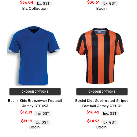
$36.04
$30.61
Ex. GST
Ex. GST
Biz Collection
Bocini
CHOOSE OPTIONS
CHOOSE OPTIONS
Bocini Kids Breezeway Football
Bocini Kids Sublimated Striped
Jersey CT0693
Football Jersey CT1101
$12.31
$16.42
Inc. GST
Inc. GST
$11.19
$14.93
Ex. GST
Ex. GST
Bocini
Bocini