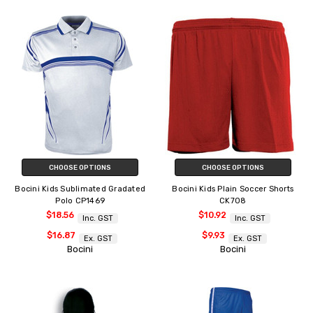
CHOOSE OPTIONS
CHOOSE OPTIONS
Bocini Kids Sublimated Gradated
Bocini Kids Plain Soccer Shorts
Polo CP1469
CK708
$18.56
$10.92
Inc. GST
Inc. GST
$16.87
$9.93
Ex. GST
Ex. GST
Bocini
Bocini