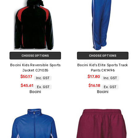
CHOOSE OPTIONS
CHOOSE OPTIONS
Bocini Kids Reversible Sports
Bocini Kid's Elite Sports Track
Jacket CJ1035
Pants CK1496
$50.17
$17.80
Inc. GST
Inc. GST
$45.61
$16.18
Ex. GST
Ex. GST
Bocini
Bocini