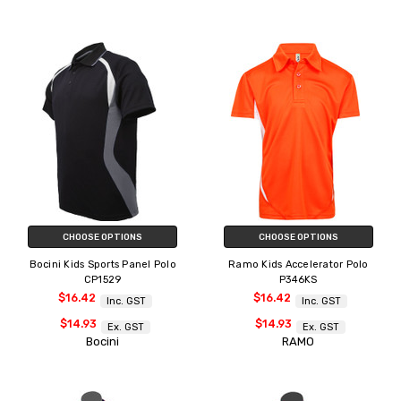
CHOOSE OPTIONS
CHOOSE OPTIONS
Bocini Kids Sports Panel Polo
Ramo Kids Accelerator Polo
CP1529
P346KS
$16.42
$16.42
Inc. GST
Inc. GST
$14.93
$14.93
Ex. GST
Ex. GST
Bocini
RAMO