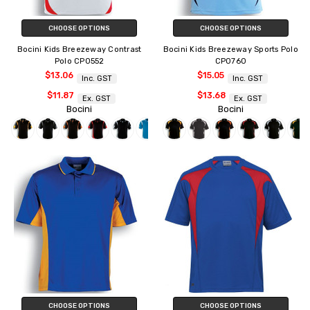
CHOOSE OPTIONS
CHOOSE OPTIONS
Bocini Kids Breezeway Contrast
Bocini Kids Breezeway Sports Polo
Polo CP0552
CP0760
$13.06
$15.05
Inc. GST
Inc. GST
$11.87
$13.68
Ex. GST
Ex. GST
Bocini
Bocini
CHOOSE OPTIONS
CHOOSE OPTIONS