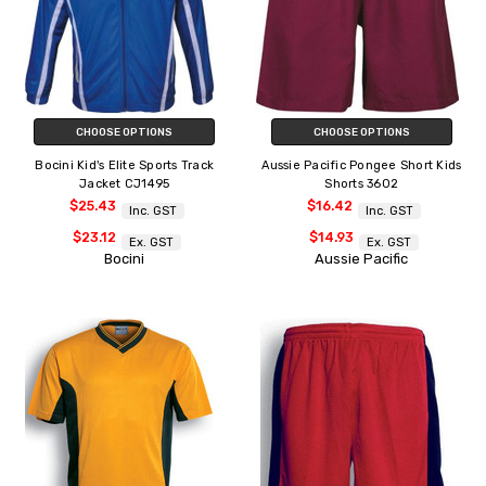
CHOOSE OPTIONS
CHOOSE OPTIONS
Bocini Kid's Elite Sports Track
Aussie Pacific Pongee Short Kids
Jacket CJ1495
Shorts 3602
$25.43
$16.42
Inc. GST
Inc. GST
$23.12
$14.93
Ex. GST
Ex. GST
Bocini
Aussie Pacific