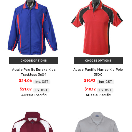
CHOOSE OPTIONS
CHOOSE OPTIONS
Aussie Pacific Eureka Kids
Aussie Pacific Murray Kid Polo
Tracktops 3604
3300
$24.06
$19.93
Inc. GST
Inc. GST
$21.87
$18.12
Ex. GST
Ex. GST
Aussie Pacific
Aussie Pacific