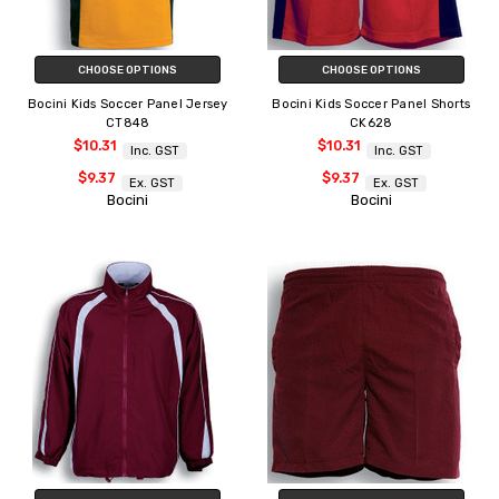
CHOOSE OPTIONS
CHOOSE OPTIONS
Bocini Kids Soccer Panel Jersey
Bocini Kids Soccer Panel Shorts
CT848
CK628
$10.31
$10.31
Inc. GST
Inc. GST
$9.37
$9.37
Ex. GST
Ex. GST
Bocini
Bocini