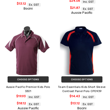
$24.06
Inc. GST
$13.12
Ex. GST
$21.87
Bocini
Ex. GST
Aussie Pacific
CHOOSE OPTIONS
CHOOSE OPTIONS
Aussie Pacific Premier Kids Polo
Team Essentials-Kids Short Sleeve
3301
Contrast Panel Polo CP0939
$19.93
$14.43
Inc. GST
Inc. GST
$18.12
$13.12
Ex. GST
Ex. GST
Aussie Pacific
Bocini