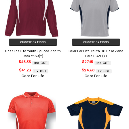
CHOOSE OPTIONS
CHOOSE OPTIONS
Gear For Life Youth Spliced Zenith
Gear For Life Youth Dri Gear Zone
Jacket SJ(Y)
Polo DGZP(Y)
$45.35
$27.15
Inc. GST
Inc. GST
$41.23
$24.68
Ex. GST
Ex. GST
Gear For Life
Gear For Life