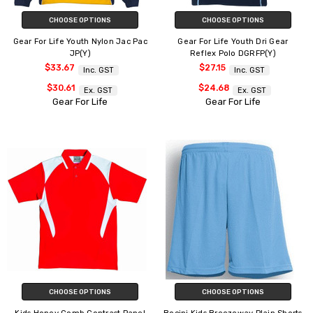
CHOOSE OPTIONS
CHOOSE OPTIONS
Gear For Life Youth Nylon Jac Pac
Gear For Life Youth Dri Gear
JP(Y)
Reflex Polo DGRFP(Y)
$33.67
$27.15
Inc. GST
Inc. GST
$30.61
$24.68
Ex. GST
Ex. GST
Gear For Life
Gear For Life
CHOOSE OPTIONS
CHOOSE OPTIONS