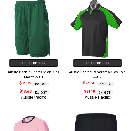
CHOOSE OPTIONS
CHOOSE OPTIONS
Aussie Pacific Sports Short Kids
Aussie Pacific Panorama Kids Polo
Shorts 3601
3309
$15.05
$23.30
Inc. GST
Inc. GST
$13.68
$21.18
Ex. GST
Ex. GST
Aussie Pacific
Aussie Pacific