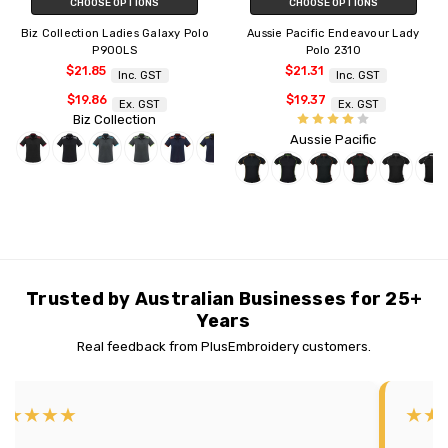
CHOOSE OPTIONS
CHOOSE OPTIONS
Biz Collection Ladies Galaxy Polo
Aussie Pacific Endeavour Lady
P900LS
Polo 2310
$21.85
$21.31
Inc. GST
Inc. GST
$19.86
$19.37
Ex. GST
Ex. GST
Biz Collection
Aussie Pacific
Trusted by Australian Businesses for 25+
Years
Real feedback from PlusEmbroidery customers.
★★★★★
★★