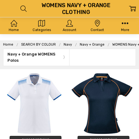
WOMENS NAVY + ORANGE
CLOTHING
Home
Categories
Account
Contact
More
Home
SEARCH BY COLOUR
Navy
Navy + Orange
WOMENS Navy +
Navy + Orange WOMENS
Polos