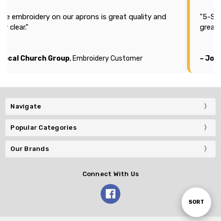
The embroidery on our aprons is great quality and
"5-Sta
ry clear."
great 
 Local Church Group
, Embroidery Customer
– Jos
Navigate
Popular Categories
Our Brands
Connect With Us
Sort
SORT