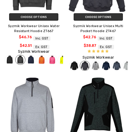
CHOOSE OPTIONS
CHOOSE OPTIONS
Syzmik Workwear Unisex Water
Syzmik Workwear Unisex Multi
Resistant Hoodie ZT667
Pocket Hoodie ZT467
$46.76
$42.76
Inc. GST
Inc. GST
$42.51
$38.87
Ex. GST
Ex. GST
Syzmik Workwear
Syzmik Workwear