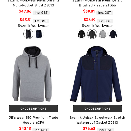
Syzmik Workwear Mens Ultralite
Syzmik Workwear Mens 1/4 Zip
Multi-Pocket Short ZS510
Brushed Fleece ZT366
$47.86
$39.81
Inc. GST
Inc. GST
$43.51
$36.19
Ex. GST
Ex. GST
Syzmik Workwear
Syzmik Workwear
CHOOSE OPTIONS
CHOOSE OPTIONS
JB's Wear 350 Premium Trade
Syzmik Unisex Streetworx Stretch
Hoodie 6CFH
Waterproof Jacket ZJ310
$43.13
$76.63
Inc. GST
Inc. GST