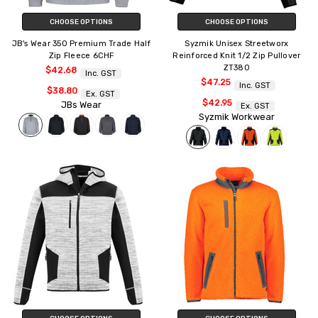
CHOOSE OPTIONS
CHOOSE OPTIONS
JB's Wear 350 Premium Trade Half
Syzmik Unisex Streetworx
Zip Fleece 6CHF
Reinforced Knit 1/2 Zip Pullover
ZT380
$42.68
Inc. GST
$47.25
Inc. GST
$38.80
Ex. GST
$42.95
JBs Wear
Ex. GST
Syzmik Workwear