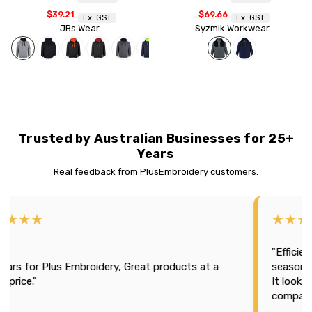
$39.21
$69.66
Ex. GST
Ex. GST
JBs Wear
Syzmik Workwear
Trusted by Australian Businesses for 25+
Years
Real feedback from PlusEmbroidery customers.
★★★★
★★★
"Efficien
tars for Plus Embroidery, Great products at a
season 2
t price."
It looks
company