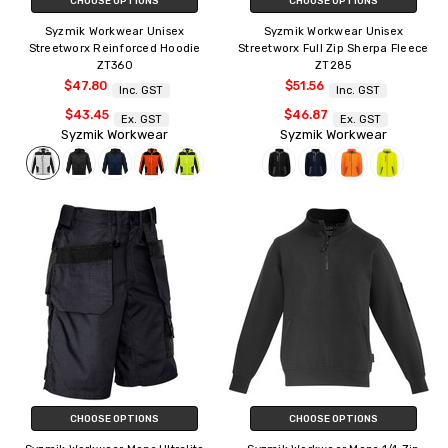
CHOOSE OPTIONS
CHOOSE OPTIONS
Syzmik Workwear Unisex
Syzmik Workwear Unisex
Streetworx Reinforced Hoodie
Streetworx Full Zip Sherpa Fleece
ZT360
ZT285
$47.80
$51.56
Inc. GST
Inc. GST
$43.45
$46.87
Ex. GST
Ex. GST
Syzmik Workwear
Syzmik Workwear
CHOOSE OPTIONS
CHOOSE OPTIONS