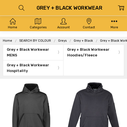
GREY + BLACK WORKWEAR
Home
Categories
Account
Contact
More
Home
SEARCH BY COLOUR
Greys
Grey + Black
Grey + Black Wor
Grey + Black Workwear
Grey + Black Workwear
MENS
Hoodies/Fleece
Grey + Black Workwear
Hospitality