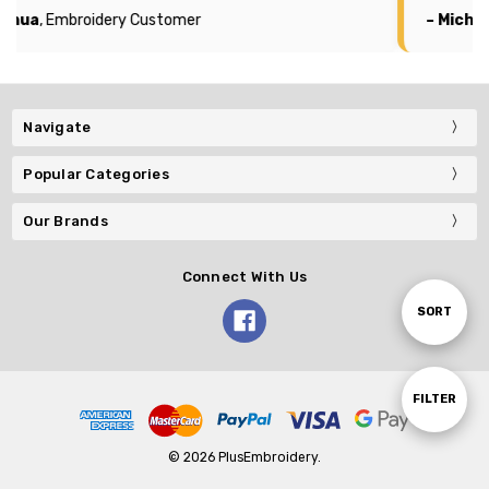
oshua
, Embroidery Customer
– Michae
Navigate
Popular Categories
Our Brands
Connect With Us
Sort
SORT
By
Show
FILTER
© 2026 PlusEmbroidery.
Filters