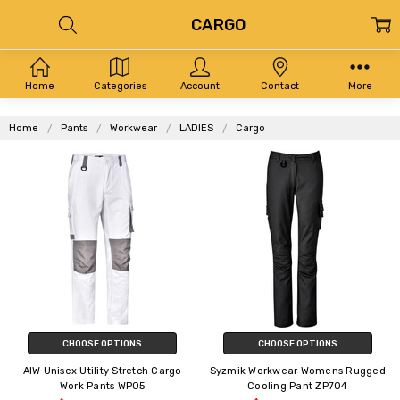
CARGO
Home
Categories
Account
Contact
More
Home
Pants
Workwear
LADIES
Cargo
CHOOSE OPTIONS
CHOOSE OPTIONS
AIW Unisex Utility Stretch Cargo
Syzmik Workwear Womens Rugged
Work Pants WP05
Cooling Pant ZP704