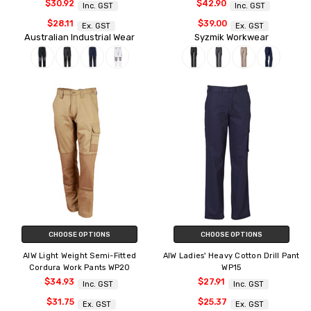
$30.92
$42.90
Inc. GST
Inc. GST
$28.11
$39.00
Ex. GST
Ex. GST
Australian Industrial Wear
Syzmik Workwear
CHOOSE OPTIONS
CHOOSE OPTIONS
AIW Light Weight Semi-Fitted
AIW Ladies' Heavy Cotton Drill Pant
Cordura Work Pants WP20
WP15
$34.93
$27.91
Inc. GST
Inc. GST
$31.75
$25.37
Ex. GST
Ex. GST