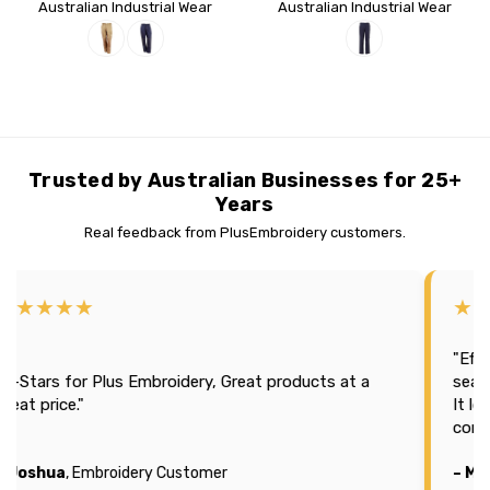
Australian Industrial Wear
Australian Industrial Wear
Trusted by Australian Businesses for 25+
Years
Real feedback from PlusEmbroidery customers.
★★★★
★★★
"Efficien
tars for Plus Embroidery, Great products at a
season 2
t price."
It looks
company
oshua
, Embroidery Customer
– Michae