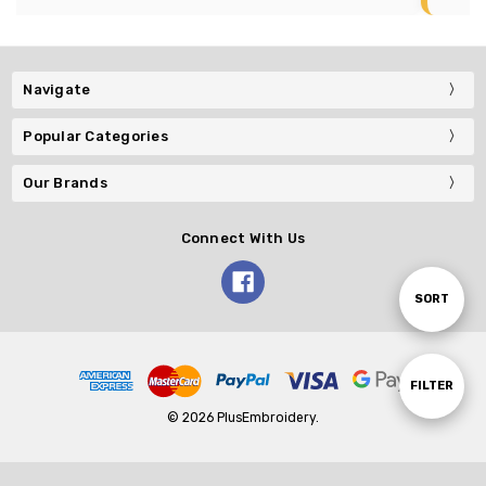
Navigate
Popular Categories
Our Brands
Connect With Us
Sort
SORT
By
Show
FILTER
© 2026 PlusEmbroidery.
Filters