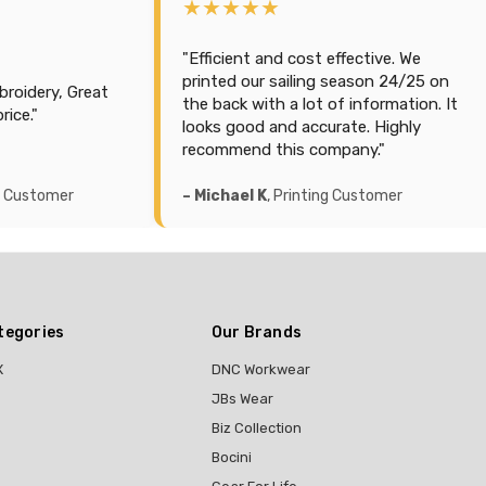
★★★★★
fective. We
"#1 Amazing product and Support. So
eason 24/25 on
happy with how this company
 information. It
managed our order. Highly rated and
ate. Highly
polos & printing on back side is
any."
amazing. Thankyou guys!"
 Customer
– Glenn H
, Printing Customer
tegories
Our Brands
X
DNC Workwear
JBs Wear
Biz Collection
Bocini