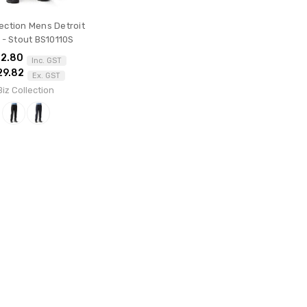
lection Mens Detroit
 - Stout BS10110S
32.80
Inc. GST
29.82
Ex. GST
Biz Collection