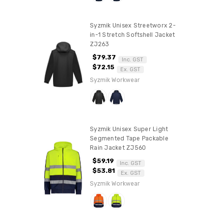
Syzmik Unisex Streetworx 2-
in-1 Stretch Softshell Jacket
ZJ263
$79.37
Inc. GST
$72.15
Ex. GST
Syzmik Workwear
Syzmik Unisex Super Light
Segmented Tape Packable
Rain Jacket ZJ560
$59.19
Inc. GST
$53.81
Ex. GST
Syzmik Workwear