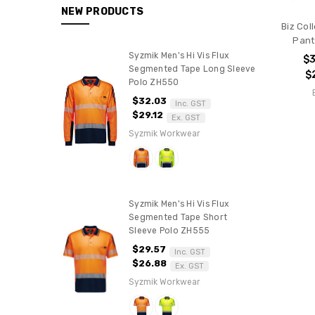
BY
NEW PRODUCTS
COLOUR
Biz Col
PPE
Pant
Polos
Syzmik Men's Hi Vis Flux
$
Segmented Tape Long Sleeve
$
Shirts
Polo ZH550
Jackets
$32.03
Inc. GST
$29.12
Hoodies
Ex. GST
&
Syzmik Workwear
Fleece
Pants
Vests
Syzmik Men's Hi Vis Flux
Knitwear
Segmented Tape Short
Water/Shower
Sleeve Polo ZH555
Proof
$29.57
Inc. GST
BAGS
$26.88
Ex. GST
Syzmik Workwear