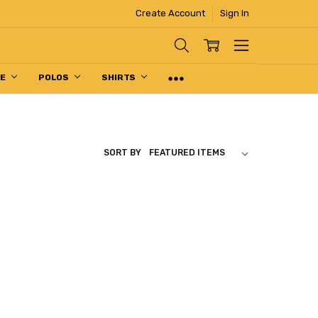
Create Account
Sign In
PE
POLOS
SHIRTS
SORT BY