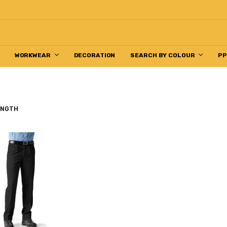
WORKWEAR
DECORATION
SEARCH BY COLOUR
P
ENGTH