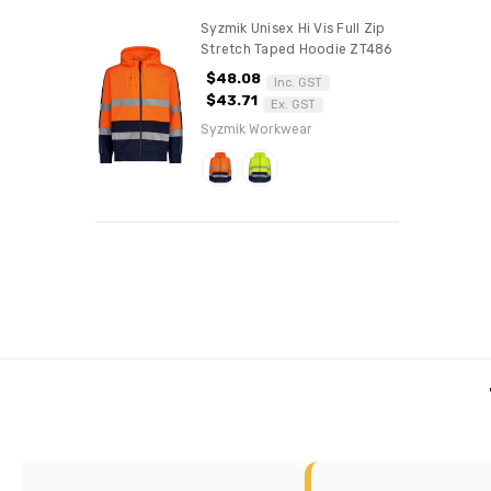
Syzmik Unisex Hi Vis Full Zip
Stretch Taped Hoodie ZT486
$48.08
Inc. GST
$43.71
Ex. GST
Syzmik Workwear