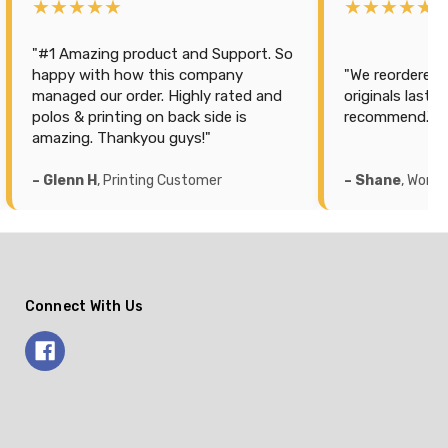
★★★★★
★★★★★
"We reordered more because the
"Purchased som
originals lasted 2 years. Highly
for hubby. Best 
recommend."
service, quick d
– Shane
, Workwear Customer
– Sarah
, Workw
Connect With Us