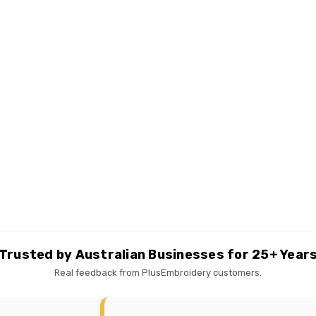
Trusted by Australian Businesses for 25+ Year
Real feedback from PlusEmbroidery customers.