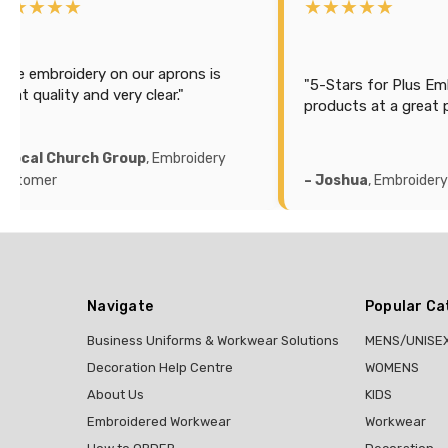
★★★★★
★★★★★
"Efficient and cost ef
printed our sailing s
5-Stars for Plus Embroidery, Great
the back with a lot of
roducts at a great price."
looks good and accur
recommend this comp
 Joshua
, Embroidery Customer
– Michael K
, Printing
Navigate
Popular Ca
Business Uniforms & Workwear Solutions
MENS/UNISE
Decoration Help Centre
WOMENS
About Us
KIDS
Embroidered Workwear
Workwear