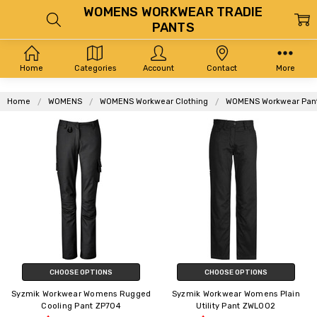
WOMENS WORKWEAR TRADIE
PANTS
Home
Categories
Account
Contact
More
Home
WOMENS
WOMENS Workwear Clothing
WOMENS Workwear Pan
CHOOSE OPTIONS
CHOOSE OPTIONS
Syzmik Workwear Womens Rugged
Syzmik Workwear Womens Plain
Cooling Pant ZP704
Utility Pant ZWL002