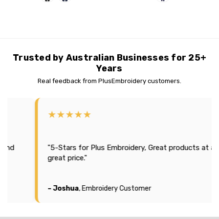
Trusted by Australian Businesses for 25+
Years
Real feedback from PlusEmbroidery customers.
★★★★★
★
"Effi
"5-Stars for Plus Embroidery, Great products at a
seas
great price."
It l
comp
– Joshua
, Embroidery Customer
– Mi