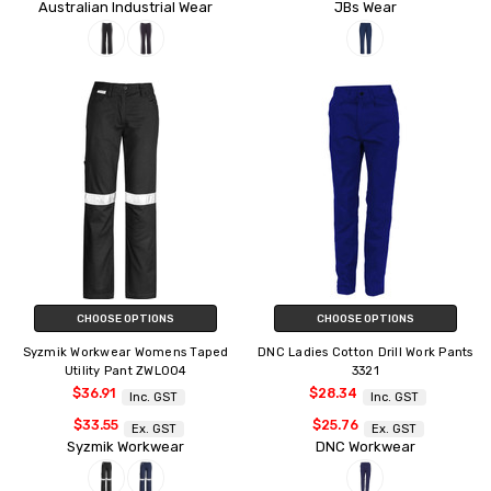
Australian Industrial Wear
JBs Wear
CHOOSE OPTIONS
CHOOSE OPTIONS
Syzmik Workwear Womens Taped
DNC Ladies Cotton Drill Work Pants
Utility Pant ZWL004
3321
$36.91
$28.34
Inc. GST
Inc. GST
$33.55
$25.76
Ex. GST
Ex. GST
Syzmik Workwear
DNC Workwear