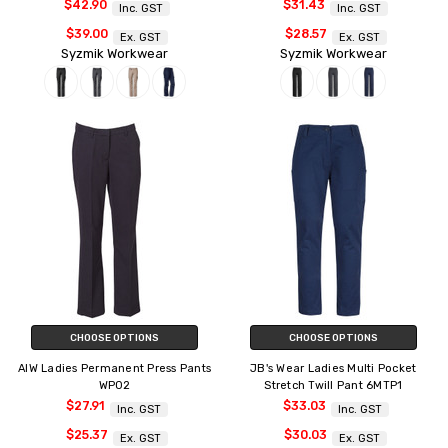
$42.90
$31.43
Inc. GST
Inc. GST
$39.00
$28.57
Ex. GST
Ex. GST
Syzmik Workwear
Syzmik Workwear
CHOOSE OPTIONS
CHOOSE OPTIONS
AIW Ladies Permanent Press Pants
JB's Wear Ladies Multi Pocket
WP02
Stretch Twill Pant 6MTP1
$27.91
$33.03
Inc. GST
Inc. GST
$25.37
$30.03
Ex. GST
Ex. GST