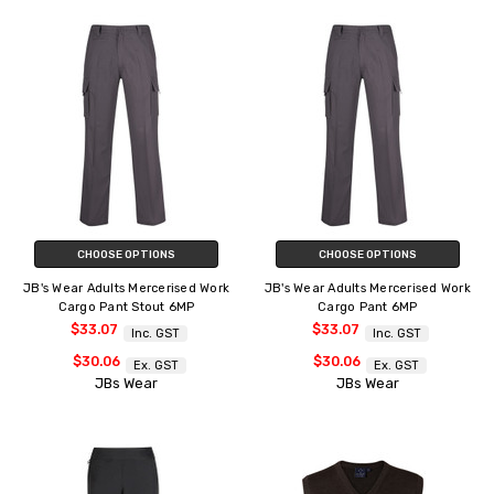
CHOOSE OPTIONS
CHOOSE OPTIONS
JB's Wear Adults Mercerised Work
JB's Wear Adults Mercerised Work
Cargo Pant Stout 6MP
Cargo Pant 6MP
$33.07
$33.07
Inc. GST
Inc. GST
$30.06
$30.06
Ex. GST
Ex. GST
JBs Wear
JBs Wear