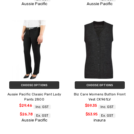
Aussie Pacific
Aussie Pacific
CHOOSE OPTIONS
CHOOSE OPTIONS
Aussie Pacific Classic Pant Lady
Biz Care Womens Button Front
Pants 2800
Vest CK961LV
$29.46
$59.35
Inc. GST
Inc. GST
$26.78
$53.95
Ex. GST
Ex. GST
Aussie Pacific
inaura