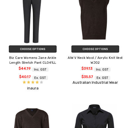
CHOOSE OPTIONS
CHOOSE OPTIONS
Biz Care Womens Jane Ankle
AIW V Neck Wool / Acrylic Knit Vest
Length Stretch Pant CL041LL
WJ02
$44.19
$39.13
Inc. GST
Inc. GST
$40.17
$35.57
Ex. GST
Ex. GST
Australian Industrial Wear
inaura