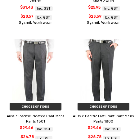
ZW012
Short ZW011
$31.43
$25.95
Inc. GST
Inc. GST
$28.57
$23.59
Ex. GST
Ex. GST
Syzmik Workwear
Syzmik Workwear
CHOOSE OPTIONS
CHOOSE OPTIONS
Aussie Pacific Pleated Pant Mens
Aussie Pacific Flat Front Pant Mens
Pants 1801
Pants 1800
$29.46
$29.46
Inc. GST
Inc. GST
$26.78
$26.78
Ex. GST
Ex. GST