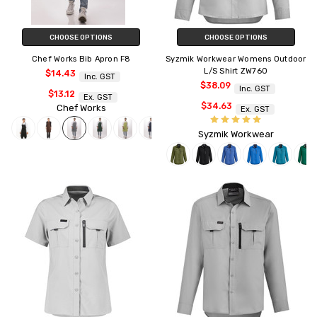
CHOOSE OPTIONS
CHOOSE OPTIONS
Chef Works Bib Apron F8
Syzmik Workwear Womens Outdoor
L/S Shirt ZW760
$14.43
Inc. GST
$38.09
Inc. GST
$13.12
Ex. GST
$34.63
Chef Works
Ex. GST
Syzmik Workwear