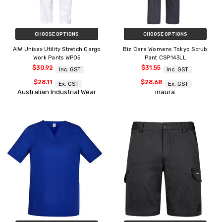
CHOOSE OPTIONS
CHOOSE OPTIONS
AIW Unisex Utility Stretch Cargo
Biz Care Womens Tokyo Scrub
Work Pants WP05
Pant CSP143LL
$30.92
$31.55
Inc. GST
Inc. GST
$28.11
$28.68
Ex. GST
Ex. GST
Australian Industrial Wear
inaura