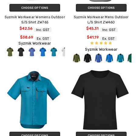
CHOOSE OPTIONS
CHOOSE OPTIONS
Syzmik Workwear Womens Outdoor
Syzmik Workwear Mens Outdoor
S/S Shirt ZW765
L/S Shirt ZW460
$42.56
$45.31
Inc. GST
Inc. GST
$38.69
$41.19
Ex. GST
Ex. GST
Syzmik Workwear
Syzmik Workwear
CHOOSE OPTIONS
CHOOSE OPTIONS