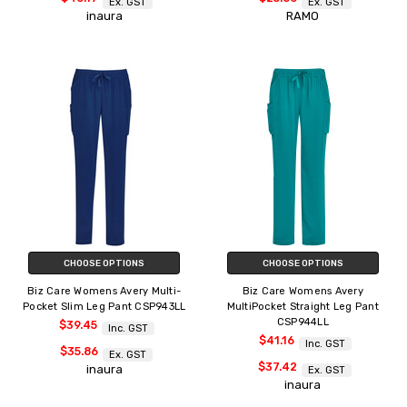
Ex. GST
Ex. GST
inaura
RAMO
CHOOSE OPTIONS
CHOOSE OPTIONS
Biz Care Womens Avery Multi-
Biz Care Womens Avery
Pocket Slim Leg Pant CSP943LL
MultiPocket Straight Leg Pant
CSP944LL
$39.45
Inc. GST
$41.16
Inc. GST
$35.86
Ex. GST
$37.42
inaura
Ex. GST
inaura