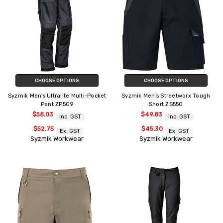
CHOOSE OPTIONS
CHOOSE OPTIONS
Syzmik Men's Ultralite Multi-Pocket
Syzmik Men's Streetworx Tough
Pant ZP509
Short ZS550
$58.03
$49.83
Inc. GST
Inc. GST
$52.75
$45.30
Ex. GST
Ex. GST
Syzmik Workwear
Syzmik Workwear