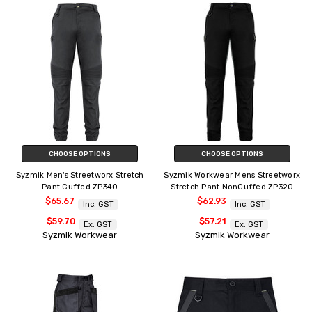
CHOOSE OPTIONS
CHOOSE OPTIONS
Syzmik Men's Streetworx Stretch
Syzmik Workwear Mens Streetworx
Pant Cuffed ZP340
Stretch Pant NonCuffed ZP320
$65.67
$62.93
Inc. GST
Inc. GST
$59.70
$57.21
Ex. GST
Ex. GST
Syzmik Workwear
Syzmik Workwear