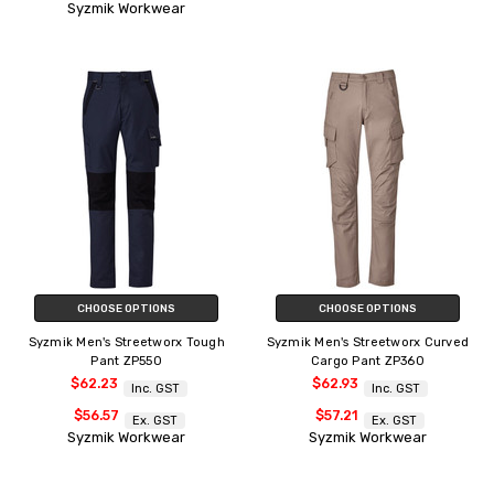
Syzmik Workwear
CHOOSE OPTIONS
CHOOSE OPTIONS
Syzmik Men's Streetworx Tough
Syzmik Men's Streetworx Curved
Pant ZP550
Cargo Pant ZP360
$62.23
$62.93
Inc. GST
Inc. GST
$56.57
$57.21
Ex. GST
Ex. GST
Syzmik Workwear
Syzmik Workwear