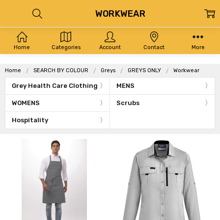
WORKWEAR
Home
Categories
Account
Contact
More
Home
SEARCH BY COLOUR
Greys
GREYS ONLY
Workwear
Grey Health Care Clothing
MENS
WOMENS
Scrubs
Hospitality