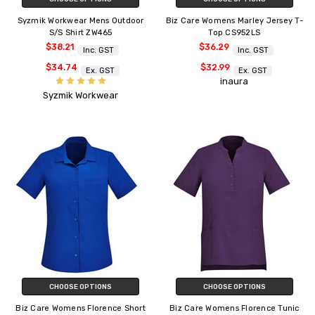
Syzmik Workwear Mens Outdoor
Biz Care Womens Marley Jersey T-
S/S Shirt ZW465
Top CS952LS
$38.21
$36.29
Inc. GST
Inc. GST
$34.74
$32.99
Ex. GST
Ex. GST
inaura
Syzmik Workwear
CHOOSE OPTIONS
CHOOSE OPTIONS
Biz Care Womens Florence Short
Biz Care Womens Florence Tunic