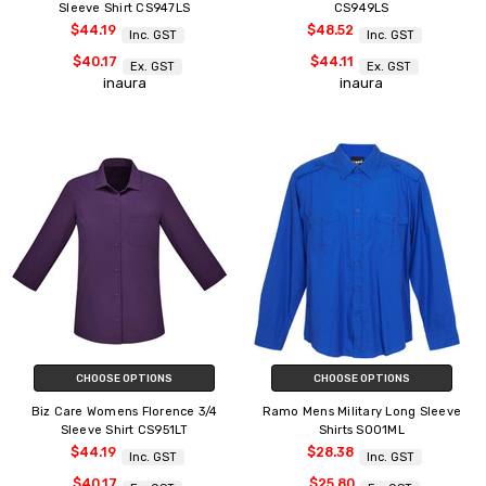
Sleeve Shirt CS947LS
CS949LS
$44.19
$48.52
Inc. GST
Inc. GST
$40.17
$44.11
Ex. GST
Ex. GST
inaura
inaura
CHOOSE OPTIONS
CHOOSE OPTIONS
Biz Care Womens Florence 3/4
Ramo Mens Military Long Sleeve
Sleeve Shirt CS951LT
Shirts S001ML
$44.19
$28.38
Inc. GST
Inc. GST
$40.17
$25.80