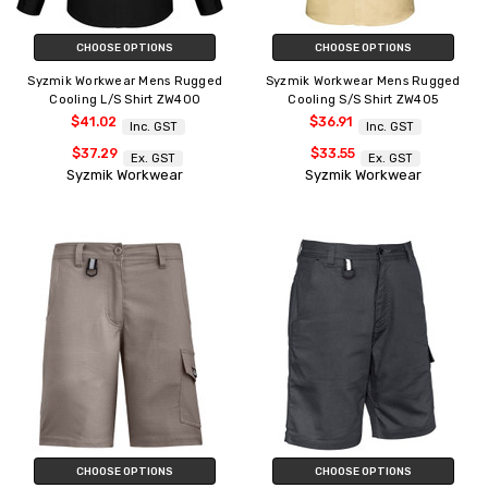
CHOOSE OPTIONS
CHOOSE OPTIONS
Syzmik Workwear Mens Rugged
Syzmik Workwear Mens Rugged
Cooling L/S Shirt ZW400
Cooling S/S Shirt ZW405
$41.02
$36.91
Inc. GST
Inc. GST
$37.29
$33.55
Ex. GST
Ex. GST
Syzmik Workwear
Syzmik Workwear
CHOOSE OPTIONS
CHOOSE OPTIONS