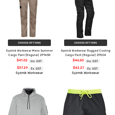
CHOOSE OPTIONS
CHOOSE OPTIONS
Syzmik Workwear Mens Summer
Syzmik Workwear Rugged Cooling
Cargo Pant (Regular) ZP145R
Cargo Pant (Regular) ZP504
$41.02
$46.50
Inc. GST
Inc. GST
$37.29
$42.27
Ex. GST
Ex. GST
Syzmik Workwear
Syzmik Workwear