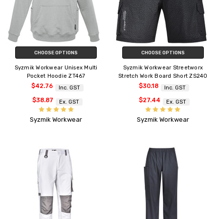
CHOOSE OPTIONS
CHOOSE OPTIONS
Syzmik Workwear Unisex Multi
Syzmik Workwear Streetworx
Pocket Hoodie ZT467
Stretch Work Board Short ZS240
$42.76
$30.18
Inc. GST
Inc. GST
$38.87
$27.44
Ex. GST
Ex. GST
Syzmik Workwear
Syzmik Workwear