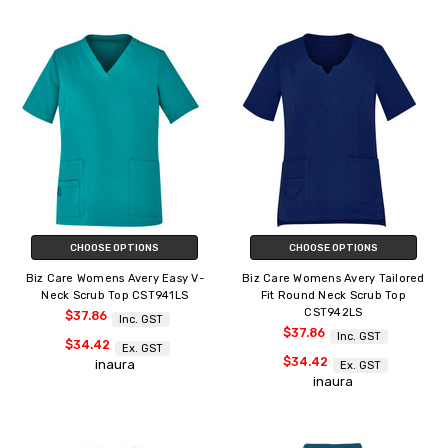
CHOOSE OPTIONS
CHOOSE OPTIONS
Biz Care Womens Avery Easy V-
Biz Care Womens Avery Tailored
Neck Scrub Top CST941LS
Fit Round Neck Scrub Top
CST942LS
$37.86
Inc. GST
$37.86
Inc. GST
$34.42
Ex. GST
$34.42
inaura
Ex. GST
inaura