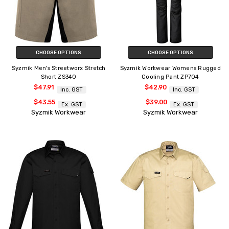
CHOOSE OPTIONS
CHOOSE OPTIONS
Syzmik Men's Streetworx Stretch
Syzmik Workwear Womens Rugged
Short ZS340
Cooling Pant ZP704
$47.91
$42.90
Inc. GST
Inc. GST
$43.55
$39.00
Ex. GST
Ex. GST
Syzmik Workwear
Syzmik Workwear