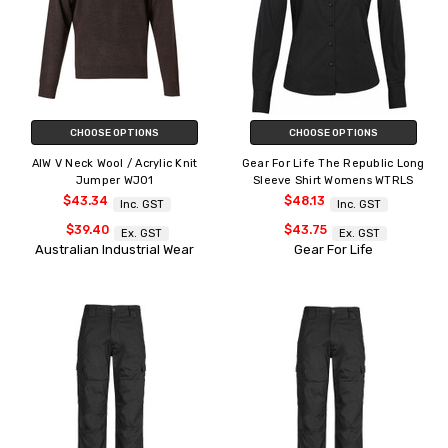
CHOOSE OPTIONS
CHOOSE OPTIONS
AIW V Neck Wool / Acrylic Knit
Gear For Life The Republic Long
Jumper WJ01
Sleeve Shirt Womens WTRLS
$43.34
$48.13
Inc. GST
Inc. GST
$39.40
$43.75
Ex. GST
Ex. GST
Australian Industrial Wear
Gear For Life