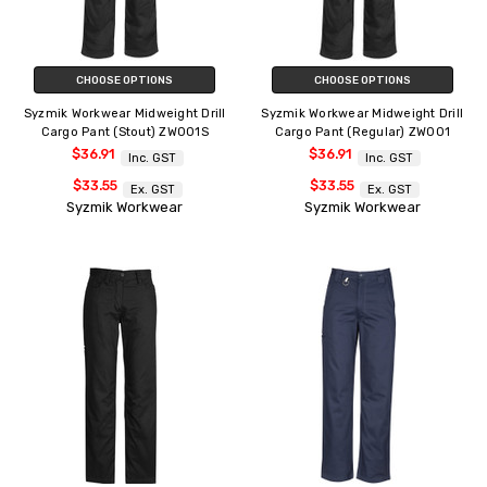
CHOOSE OPTIONS
CHOOSE OPTIONS
Syzmik Workwear Midweight Drill
Syzmik Workwear Midweight Drill
Cargo Pant (Stout) ZW001S
Cargo Pant (Regular) ZW001
$36.91
$36.91
Inc. GST
Inc. GST
$33.55
$33.55
Ex. GST
Ex. GST
Syzmik Workwear
Syzmik Workwear