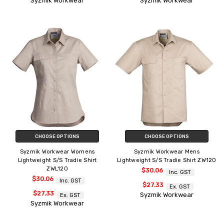
Syzmik Workwear
Syzmik Workwear
CHOOSE OPTIONS
CHOOSE OPTIONS
Syzmik Workwear Womens
Syzmik Workwear Mens
Lightweight S/S Tradie Shirt
Lightweight S/S Tradie Shirt ZW120
ZWL120
$30.06
Inc. GST
$30.06
Inc. GST
$27.33
Ex. GST
$27.33
Syzmik Workwear
Ex. GST
Syzmik Workwear