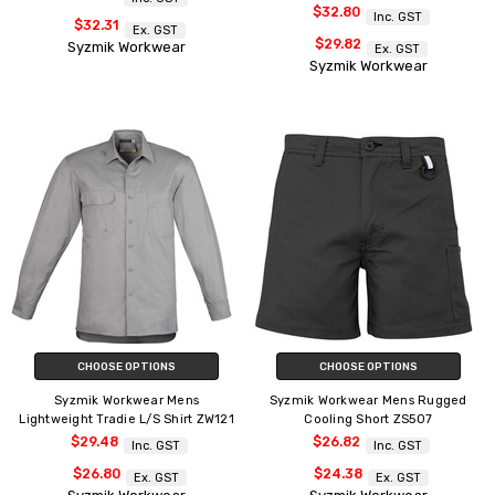
$32.80
Inc. GST
$32.31
Ex. GST
$29.82
Syzmik Workwear
Ex. GST
Syzmik Workwear
CHOOSE OPTIONS
CHOOSE OPTIONS
Syzmik Workwear Mens
Syzmik Workwear Mens Rugged
Lightweight Tradie L/S Shirt ZW121
Cooling Short ZS507
$29.48
$26.82
Inc. GST
Inc. GST
$26.80
$24.38
Ex. GST
Ex. GST