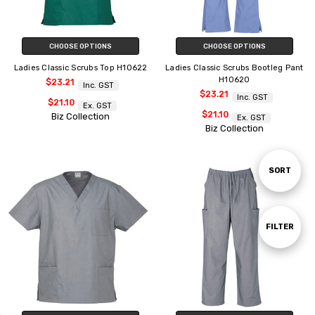
CHOOSE OPTIONS
CHOOSE OPTIONS
Ladies Classic Scrubs Top H10622
Ladies Classic Scrubs Bootleg Pant
H10620
$23.21
Inc. GST
$23.21
Inc. GST
$21.10
Ex. GST
$21.10
Biz Collection
Ex. GST
Biz Collection
Sort
SORT
By
Show
FILTER
Filters