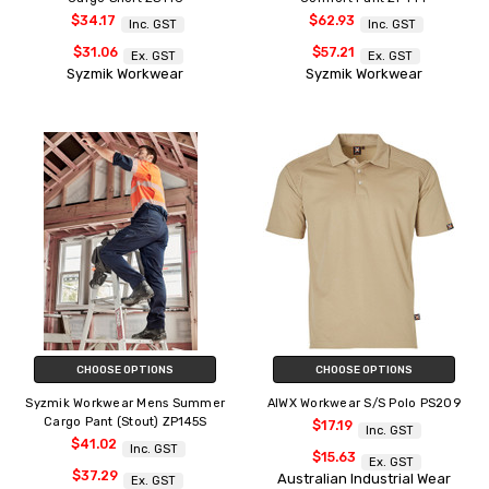
$34.17
$62.93
Inc. GST
Inc. GST
$31.06
$57.21
Ex. GST
Ex. GST
Syzmik Workwear
Syzmik Workwear
CHOOSE OPTIONS
CHOOSE OPTIONS
Syzmik Workwear Mens Summer
AIWX Workwear S/S Polo PS209
Cargo Pant (Stout) ZP145S
$17.19
Inc. GST
$41.02
Inc. GST
$15.63
Ex. GST
$37.29
Australian Industrial Wear
Ex. GST