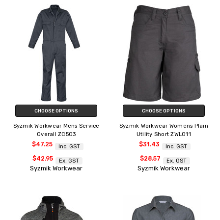
CHOOSE OPTIONS
CHOOSE OPTIONS
Syzmik Workwear Mens Service
Syzmik Workwear Womens Plain
Overall ZC503
Utility Short ZWL011
$47.25
$31.43
Inc. GST
Inc. GST
$42.95
$28.57
Ex. GST
Ex. GST
Syzmik Workwear
Syzmik Workwear