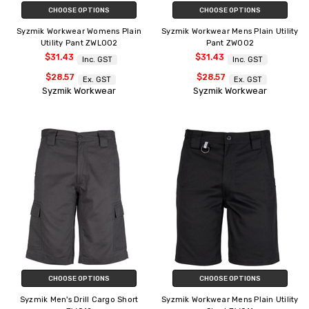
CHOOSE OPTIONS
CHOOSE OPTIONS
Syzmik Workwear Womens Plain
Syzmik Workwear Mens Plain Utility
Utility Pant ZWL002
Pant ZW002
$31.43
$31.43
Inc. GST
Inc. GST
$28.57
$28.57
Ex. GST
Ex. GST
Syzmik Workwear
Syzmik Workwear
CHOOSE OPTIONS
CHOOSE OPTIONS
Syzmik Men's Drill Cargo Short
Syzmik Workwear Mens Plain Utility