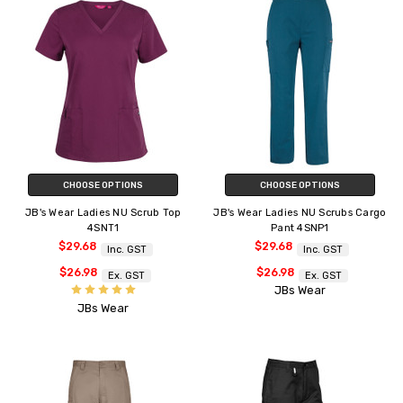
CHOOSE OPTIONS
CHOOSE OPTIONS
JB's Wear Ladies NU Scrub Top
JB's Wear Ladies NU Scrubs Cargo
4SNT1
Pant 4SNP1
$29.68
$29.68
Inc. GST
Inc. GST
$26.98
$26.98
Ex. GST
Ex. GST
JBs Wear
JBs Wear