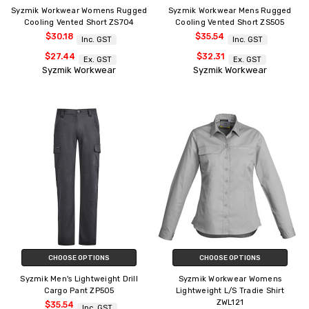
Syzmik Workwear Womens Rugged
Syzmik Workwear Mens Rugged
Cooling Vented Short ZS704
Cooling Vented Short ZS505
$30.18
$35.54
Inc. GST
Inc. GST
$27.44
$32.31
Ex. GST
Ex. GST
Syzmik Workwear
Syzmik Workwear
CHOOSE OPTIONS
CHOOSE OPTIONS
Syzmik Men's Lightweight Drill
Syzmik Workwear Womens
Cargo Pant ZP505
Lightweight L/S Tradie Shirt
ZWL121
$35.54
Inc. GST