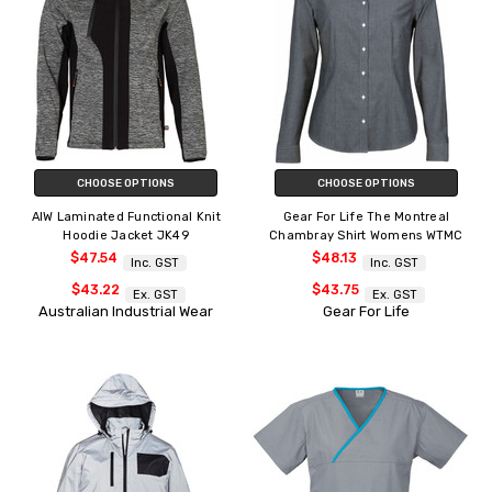
CHOOSE OPTIONS
CHOOSE OPTIONS
AIW Laminated Functional Knit
Gear For Life The Montreal
Hoodie Jacket JK49
Chambray Shirt Womens WTMC
$47.54
$48.13
Inc. GST
Inc. GST
$43.22
$43.75
Ex. GST
Ex. GST
Australian Industrial Wear
Gear For Life