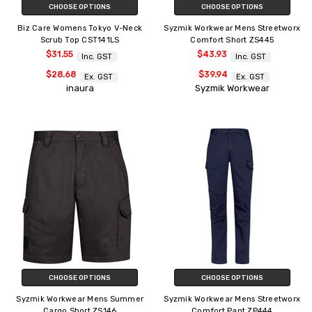
CHOOSE OPTIONS
CHOOSE OPTIONS
Biz Care Womens Tokyo V-Neck
Syzmik Workwear Mens Streetworx
Scrub Top CST141LS
Comfort Short ZS445
$31.55
$43.93
Inc. GST
Inc. GST
$28.68
$39.94
Ex. GST
Ex. GST
inaura
Syzmik Workwear
CHOOSE OPTIONS
CHOOSE OPTIONS
Syzmik Workwear Mens Summer
Syzmik Workwear Mens Streetworx
Cargo Short ZS146
Comfort Pant ZP444