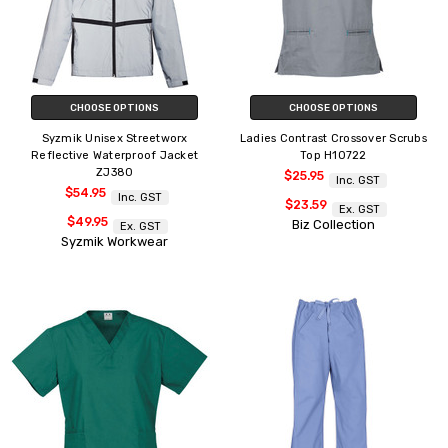
CHOOSE OPTIONS
CHOOSE OPTIONS
Syzmik Unisex Streetworx
Ladies Contrast Crossover Scrubs
Reflective Waterproof Jacket
Top H10722
ZJ380
$25.95
Inc. GST
$54.95
Inc. GST
$23.59
Ex. GST
$49.95
Biz Collection
Ex. GST
Syzmik Workwear