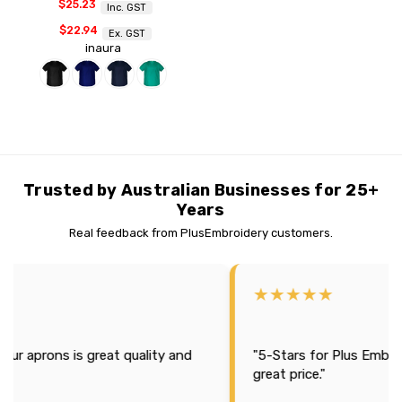
$25.23
Inc. GST
$22.94
Ex. GST
inaura
Trusted by Australian Businesses for 25+
Years
Real feedback from PlusEmbroidery customers.
★★★★★
uality and
"5-Stars for Plus Embroidery, Great products 
great price."