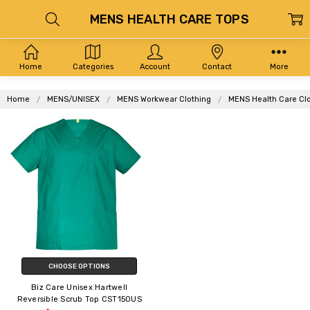
MENS HEALTH CARE TOPS
Home
Categories
Account
Contact
More
Home
MENS/UNISEX
MENS Workwear Clothing
MENS Health Care Cl
CHOOSE OPTIONS
Biz Care Unisex Hartwell
Reversible Scrub Top CST150US