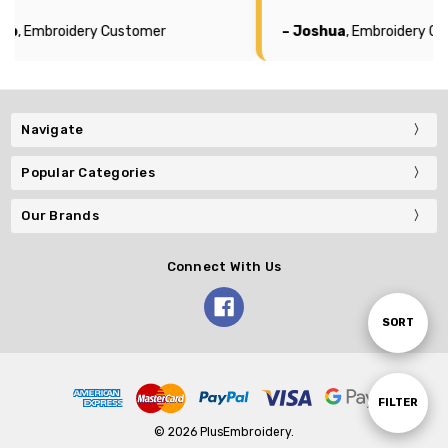
mer
– Joshua
, Embroidery Customer
Navigate
Popular Categories
Our Brands
Connect With Us
Sort
SORT
By
Show
FILTER
© 2026 PlusEmbroidery.