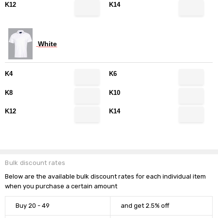
K12
K14
White
K4
K6
K8
K10
K12
K14
DECREASE QUANTITY:
INCREASE QUANTITY:
Quantity:
Current
Stock:
Bulk discount rates
Below are the available bulk discount rates for each individual item
when you purchase a certain amount
Buy 20 - 49
and get 2.5% off