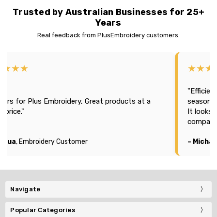
Trusted by Australian Businesses for 25+
Years
Real feedback from PlusEmbroidery customers.
★★★★
★★★
"Efficien
tars for Plus Embroidery, Great products at a
season 2
t price."
It looks
company
oshua
, Embroidery Customer
– Michae
Navigate
Popular Categories