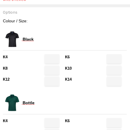
Options
Colour / Size:
Black
K4
K6
K8
K10
K12
K14
Bottle
K4
K6