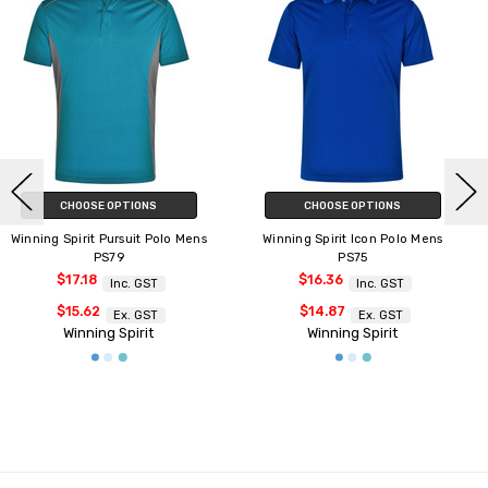
CHOOSE OPTIONS
CHOOSE OPTIONS
Winning Spirit Icon Polo Mens
Winning Spirit Icon Polo Ladies
PS75
PS76
$16.36
$16.36
Inc. GST
Inc. GST
$14.87
$14.87
Ex. GST
Ex. GST
Winning Spirit
Winning Spirit