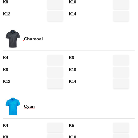
K8
K10
K12
K14
Charcoal
K4
K6
K8
K10
K12
K14
Cyan
K4
K6
K8
K10