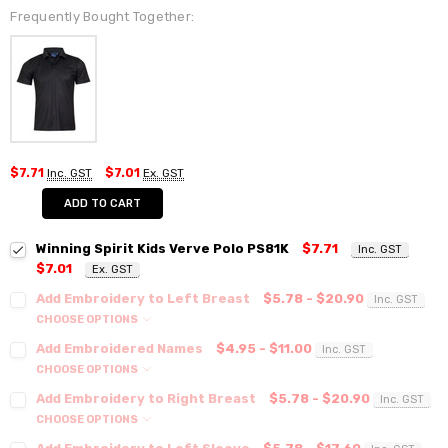
Frequently Bought Together:
$7.71
Inc. GST
$7.01
Ex. GST
ADD TO CART
Winning Spirit Kids Verve Polo PS81K
$7.71
Inc. GST
$7.01
Ex. GST
Add Embroidery to Left Breast
$5.78 - $20.90
Inc. GST
CHOOSE OPTIONS
Add Embroidered Names
$4.95 - $11.00
Inc. GST
CHOOSE OPTIONS
Add Embroidery to Right Breast
$5.78 - $20.90
Inc. GST
CHOOSE OPTIONS