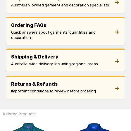
Australian-owned garment and decoration specialists
Ordering FAQs
Quick answers about garments, quantities and
decoration
Shipping & Delivery
Australia-wide delivery, including regional areas
Returns & Refunds
Important conditions to review before ordering
Related Products