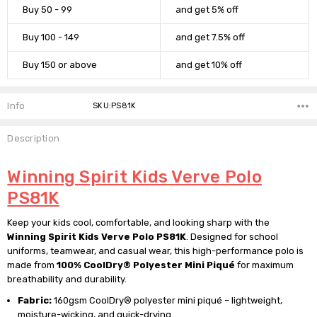
Buy 50 - 99
and get 5% off
Buy 100 - 149
and get 7.5% off
Buy 150 or above
and get 10% off
Info
SKU:PS81K
Description
Winning Spirit Kids Verve Polo
PS81K
Keep your kids cool, comfortable, and looking sharp with the
Winning Spirit Kids Verve Polo PS81K
. Designed for school
uniforms, teamwear, and casual wear, this high-performance polo is
made from
100% CoolDry® Polyester Mini Piqué
for maximum
breathability and durability.
Fabric:
160gsm CoolDry® polyester mini piqué – lightweight,
moisture-wicking, and quick-drying