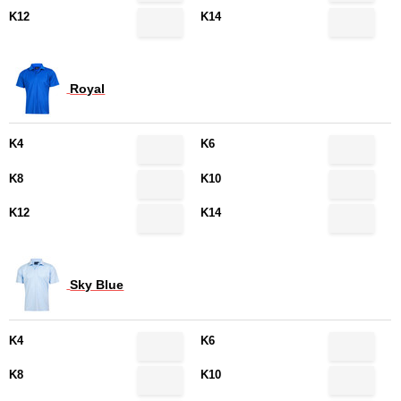
K12
K14
Royal
K4
K6
K8
K10
K12
K14
Sky Blue
K4
K6
K8
K10