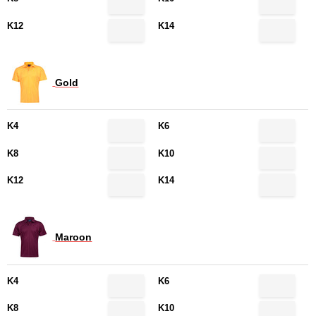
K12
K14
Gold
K4
K6
K8
K10
K12
K14
Maroon
K4
K6
K8
K10