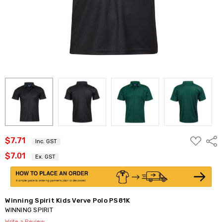
ADD
$7.71
Shar
Inc. GST
TO
WISH
$7.01
Ex. GST
LIST
Winning Spirit Kids Verve Polo PS81K
WINNING SPIRIT
Write a Review