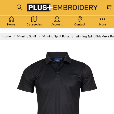
Home
Categories
Account
Contact
More
Home
Winning Spirit
Winning Spirit Polos
Winning Spirit Kids Verve P