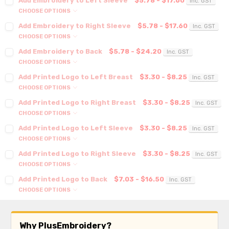
Add Embroidery to Left Sleeve
$5.78 - $17.60
Inc. GST
CHOOSE OPTIONS
Add Embroidery to Right Sleeve
$5.78 - $17.60
Inc. GST
CHOOSE OPTIONS
Add Embroidery to Back
$5.78 - $24.20
Inc. GST
CHOOSE OPTIONS
Add Printed Logo to Left Breast
$3.30 - $8.25
Inc. GST
CHOOSE OPTIONS
Add Printed Logo to Right Breast
$3.30 - $8.25
Inc. GST
CHOOSE OPTIONS
Add Printed Logo to Left Sleeve
$3.30 - $8.25
Inc. GST
CHOOSE OPTIONS
Add Printed Logo to Right Sleeve
$3.30 - $8.25
Inc. GST
CHOOSE OPTIONS
Add Printed Logo to Back
$7.03 - $16.50
Inc. GST
CHOOSE OPTIONS
Why PlusEmbroidery?