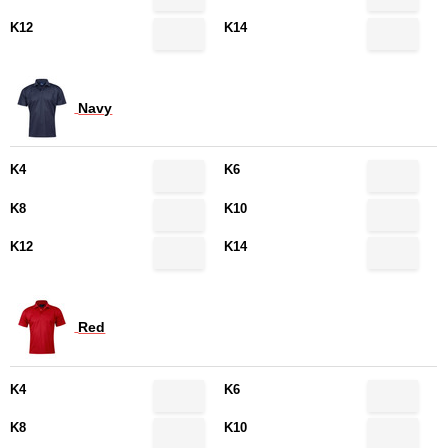
K12
K14
Navy
K4
K6
K8
K10
K12
K14
Red
K4
K6
K8
K10