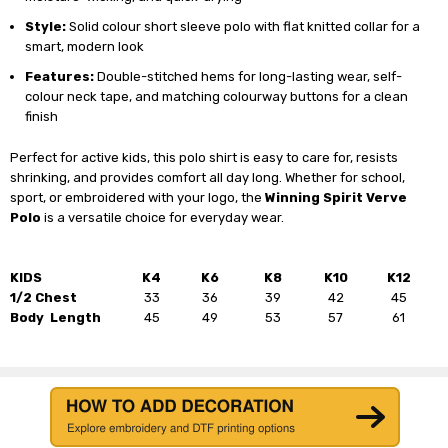
Style:
Solid colour short sleeve polo with flat knitted collar for a
smart, modern look
Features:
Double-stitched hems for long-lasting wear, self-
colour neck tape, and matching colourway buttons for a clean
finish
Perfect for active kids, this polo shirt is easy to care for, resists
shrinking, and provides comfort all day long. Whether for school,
sport, or embroidered with your logo, the
Winning Spirit Verve
Polo
is a versatile choice for everyday wear.
KIDS
K4
K6
K8
K10
K12
1/2 Chest
33
36
39
42
45
Body Length
45
49
53
57
61